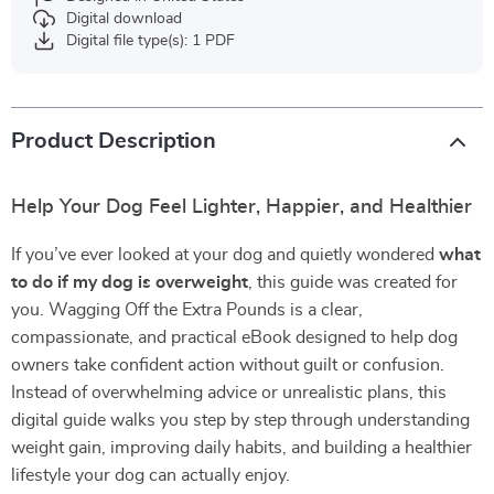
Digital download
Digital file type(s): 1 PDF
Product Description
Help Your Dog Feel Lighter, Happier, and Healthier
If you’ve ever looked at your dog and quietly wondered
what
to do if my dog is overweight
, this guide was created for
you. Wagging Off the Extra Pounds is a clear,
compassionate, and practical eBook designed to help dog
owners take confident action without guilt or confusion.
Instead of overwhelming advice or unrealistic plans, this
digital guide walks you step by step through understanding
weight gain, improving daily habits, and building a healthier
lifestyle your dog can actually enjoy.