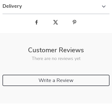
Delivery
Customer Reviews
There are no reviews yet
Write a Review