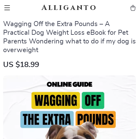
Alliganto
Wagging Off the Extra Pounds – A
Practical Dog Weight Loss eBook for Pet
Parents Wondering what to do if my dog is
overweight
US $18.99