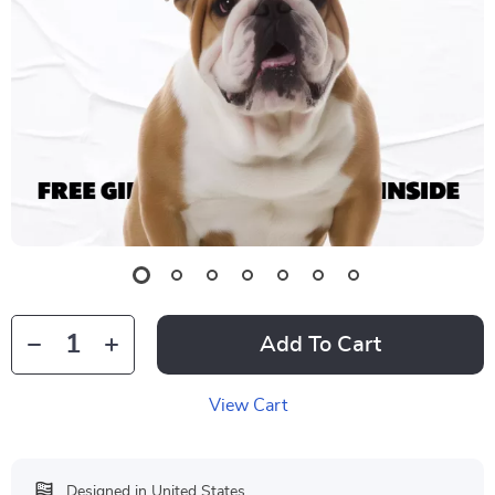
Add To Cart
View Cart
Designed in United States