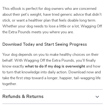
This eBook is perfect for dog owners who are concerned
about their pet’s weight, have tried generic advice that didn’t
stick, or want a healthier plan that feels doable long term.
Whether your dog needs to lose a little or a lot, Wagging Off
the Extra Pounds meets you where you are.
Download Today and Start Seeing Progress
Your dog depends on you to make healthy choices on their
behalf. With Wagging Off the Extra Pounds, you’ll finally
know exactly
what to do if my dog is overweight
and how
to turn that knowledge into daily action. Download now and
take the first step toward a longer, happier, tail-wagging life
together.
Refunds & Returns