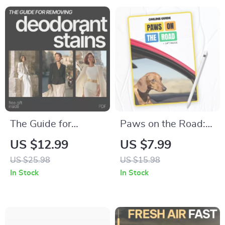
Crafts, Learning
Budget Printable
Games & Creative
Family Fun
The Guide for
Paws on the Road:
Removing
A Must-Have Digital
US $12.99
US $7.99
Deodorant Stains –
Guide for Dog
US $25.98
US $15.98
Practical eBook on
Owners | Car Travel
In Stock
In Stock
how to remove
Tips for Dogs, Road
deodorant stains
Trip Essentials &
from shirts &
Safety for Pets