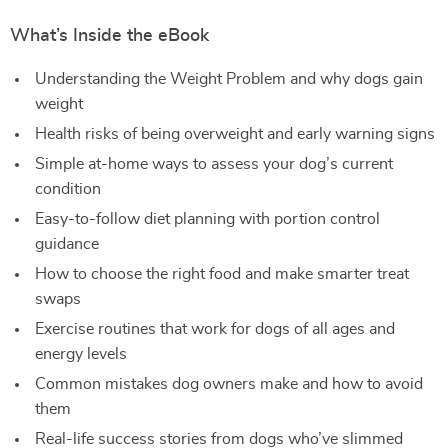
What’s Inside the eBook
Understanding the Weight Problem and why dogs gain
weight
Health risks of being overweight and early warning signs
Simple at-home ways to assess your dog’s current
condition
Easy-to-follow diet planning with portion control
guidance
How to choose the right food and make smarter treat
swaps
Exercise routines that work for dogs of all ages and
energy levels
Common mistakes dog owners make and how to avoid
them
Real-life success stories from dogs who’ve slimmed