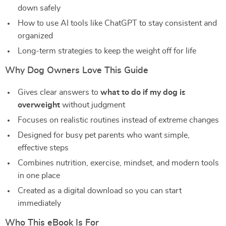
down safely
How to use AI tools like ChatGPT to stay consistent and
organized
Long-term strategies to keep the weight off for life
Why Dog Owners Love This Guide
Gives clear answers to
what to do if my dog is
overweight
without judgment
Focuses on realistic routines instead of extreme changes
Designed for busy pet parents who want simple,
effective steps
Combines nutrition, exercise, mindset, and modern tools
in one place
Created as a digital download so you can start
immediately
Who This eBook Is For