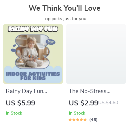
We Think You’ll Love
Top picks just for you
Rainy Day Fun
The No-Stress
Indoor Activities for
Grocery Budget
US $5.99
US $2.99
US $4.60
Kids – Printable
Checklist | Save
In Stock
In Stock
Guide for Screen-
Money on Groceries |
4.9
Free Indoor Play,
Dave Ramsey