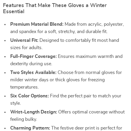
Features That Make These Gloves a Winter
Essential
Premium Material Blend:
Made from acrylic, polyester,
and spandex for a soft, stretchy, and durable fit.
Universal Fit:
Designed to comfortably fit most hand
sizes for adults.
Full-Finger Coverage:
Ensures maximum warmth and
dexterity during use.
Two Styles Available:
Choose from normal gloves for
milder winter days or thick gloves for freezing
temperatures.
Six Color Options:
Find the perfect pair to match your
style.
Wrist-Length Design:
Offers optimal coverage without
feeling bulky.
Charming Pattern:
The festive deer print is perfect for