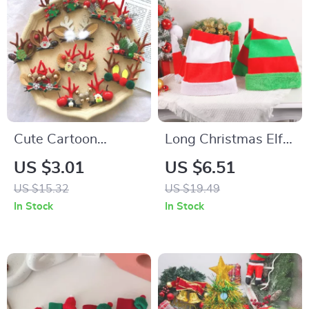
Cute Cartoon
Long Christmas Elf
Christmas Deer Ear
Hat
US $3.01
US $6.51
Hairpin
US $15.32
US $19.49
In Stock
In Stock