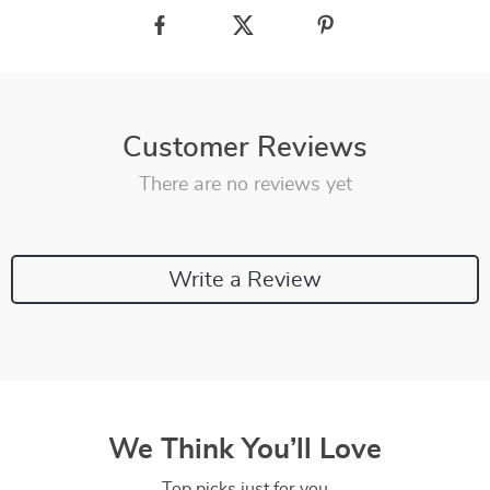
Customer Reviews
There are no reviews yet
Write a Review
We Think You’ll Love
Top picks just for you