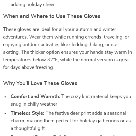
adding holiday cheer.
When and Where to Use These Gloves
These gloves are ideal for all your autumn and winter
adventures. Wear them while running errands, traveling, or
enjoying outdoor activities like sledding, hiking, or ice
skating. The thicker option ensures your hands stay warm in
temperatures below 32°F, while the normal version is great
for days above freezing.
Why You’ll Love These Gloves
Comfort and Warmth:
The cozy knit material keeps you
snug in chilly weather.
Timeless Style:
The festive deer print adds a seasonal
charm, making them perfect for holiday gatherings or as
a thoughtful gift.