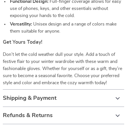
Functional Design:
Full-finger coverage allows for easy
use of phones, keys, and other essentials without
exposing your hands to the cold.
Versatility:
Unisex design and a range of colors make
them suitable for anyone.
Get Yours Today!
Don’t let the cold weather dull your style. Add a touch of
festive flair to your winter wardrobe with these warm and
fashionable gloves. Whether for yourself or as a gift, they’re
sure to become a seasonal favorite. Choose your preferred
style and color and embrace the cozy warmth today!
Shipping & Payment
Refunds & Returns