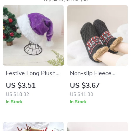
Festive Long Plush
Non-slip Fleece
Christmas Hat for
Warm Sleeping
US $3.51
US $3.67
Adults and Kids
Socks
US $18.32
US $41.30
In Stock
In Stock