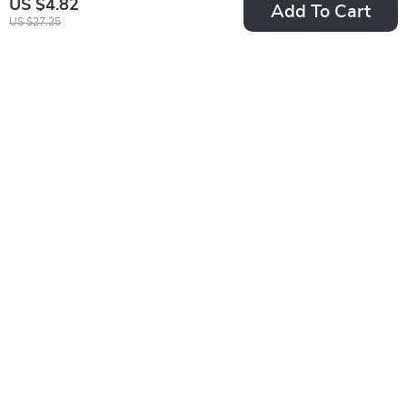
US $4.82
Add To Cart
US $27.25
Vintage Luxury
Warm Santa Wool
Rhinestone Pearl
Hat with Pompom
US $5.01
US $3.51
Headband
US $20.75
US $16.49
In Stock
In Stock