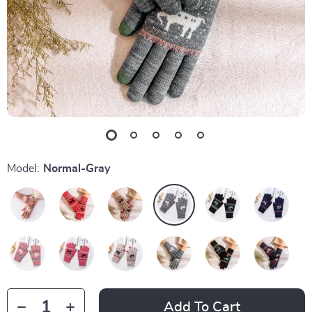
Model:
Normal-Gray
Add To Cart