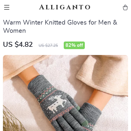
Alliganto
Warm Winter Knitted Gloves for Men &
Women
US $4.82
82%
off
US $27.25