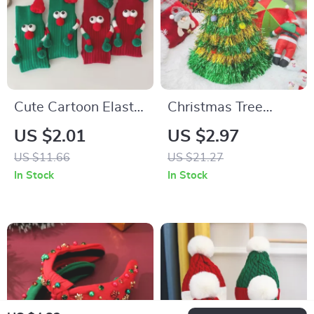
Cute Cartoon Elastic
Christmas Tree
Socks with Magnet
Santa Hat
US $2.01
US $2.97
Holding Hands
US $11.66
US $21.27
Design
In Stock
In Stock