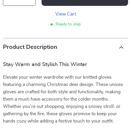
View Cart
Ready to ship
Product Description
Stay Warm and Stylish This Winter
Elevate your winter wardrobe with our knitted gloves
featuring a charming Christmas deer design. These unisex
gloves are crafted for both style and functionality, making
them a must-have accessory for the colder months.
Whether you’re out shopping, enjoying a snowy stroll, or
gathering by the fire, these gloves promise to keep your
hands cozy while adding a festive touch to your outfit.