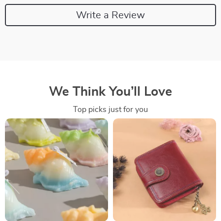
Write a Review
We Think You’ll Love
Top picks just for you