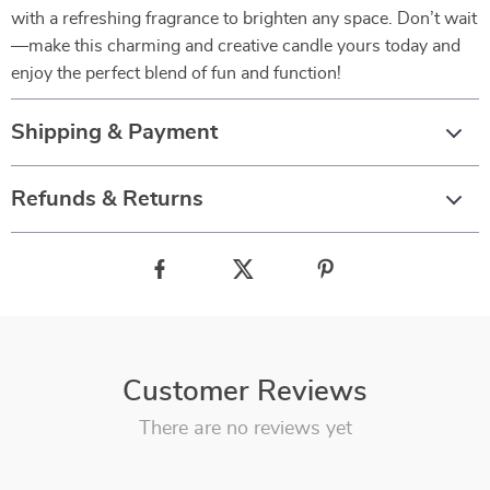
with a refreshing fragrance to brighten any space. Don’t wait
—make this charming and creative candle yours today and
enjoy the perfect blend of fun and function!
Shipping & Payment
Refunds & Returns
Customer Reviews
There are no reviews yet