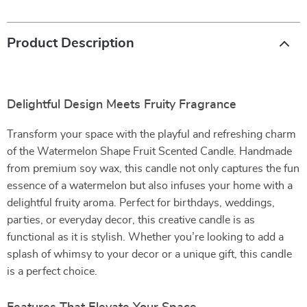
Product Description
Delightful Design Meets Fruity Fragrance
Transform your space with the playful and refreshing charm
of the Watermelon Shape Fruit Scented Candle. Handmade
from premium soy wax, this candle not only captures the fun
essence of a watermelon but also infuses your home with a
delightful fruity aroma. Perfect for birthdays, weddings,
parties, or everyday decor, this creative candle is as
functional as it is stylish. Whether you’re looking to add a
splash of whimsy to your decor or a unique gift, this candle
is a perfect choice.