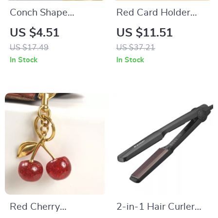
Conch Shape
Red Card Holder
Scented Soy Wax
Wallet with Metal
US $4.51
US $11.51
Aromatherapy
Pendant – Vintage
US $17.49
US $37.21
Candle – Aesthetic
Short Zipper Clutch
In Stock
In Stock
Home Décor
Purse
Red Cherry
2-in-1 Hair Curler