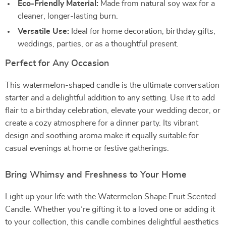
Eco-Friendly Material:
Made from natural soy wax for a
cleaner, longer-lasting burn.
Versatile Use:
Ideal for home decoration, birthday gifts,
weddings, parties, or as a thoughtful present.
Perfect for Any Occasion
This watermelon-shaped candle is the ultimate conversation
starter and a delightful addition to any setting. Use it to add
flair to a birthday celebration, elevate your wedding decor, or
create a cozy atmosphere for a dinner party. Its vibrant
design and soothing aroma make it equally suitable for
casual evenings at home or festive gatherings.
Bring Whimsy and Freshness to Your Home
Light up your life with the Watermelon Shape Fruit Scented
Candle. Whether you’re gifting it to a loved one or adding it
to your collection, this candle combines delightful aesthetics