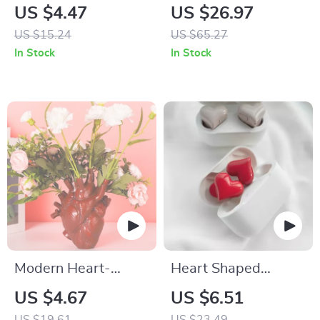
Keychain Pendant
and Straightener
US $4.47
US $26.97
with Ceramic Plate
US $15.24
US $65.27
for All Hair Types
In Stock
In Stock
Modern Heart-
Heart Shaped
Shaped Vase
Bluetooth Wireless
US $4.67
US $6.51
Earphones