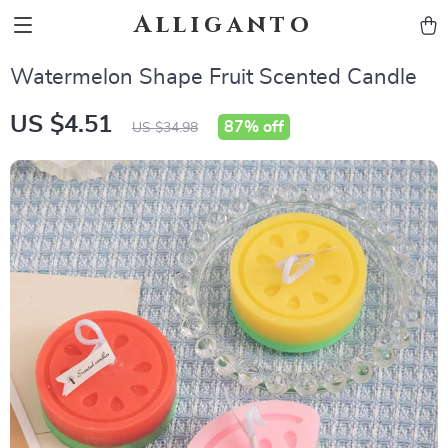
Alliganto
Watermelon Shape Fruit Scented Candle
US $4.51
87%
off
US $34.98