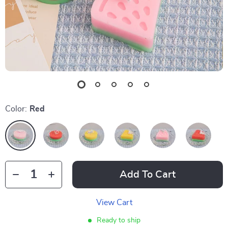
Color:
Red
Add To Cart
View Cart
Ready to ship