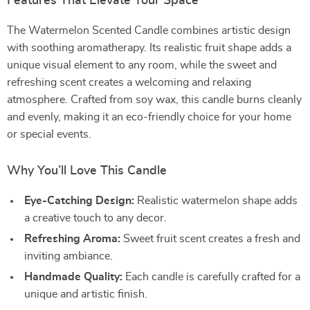
Features That Elevate Your Space
The Watermelon Scented Candle combines artistic design
with soothing aromatherapy. Its realistic fruit shape adds a
unique visual element to any room, while the sweet and
refreshing scent creates a welcoming and relaxing
atmosphere. Crafted from soy wax, this candle burns cleanly
and evenly, making it an eco-friendly choice for your home
or special events.
Why You’ll Love This Candle
Eye-Catching Design:
Realistic watermelon shape adds
a creative touch to any decor.
Refreshing Aroma:
Sweet fruit scent creates a fresh and
inviting ambiance.
Handmade Quality:
Each candle is carefully crafted for a
unique and artistic finish.