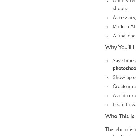
Outfit stra
shoots
Accessory,
Modern AI 
A final che
Why You’ll 
Save time 
photoshoo
Show up co
Create ima
Avoid comm
Learn how t
Who This Is
This ebook is i