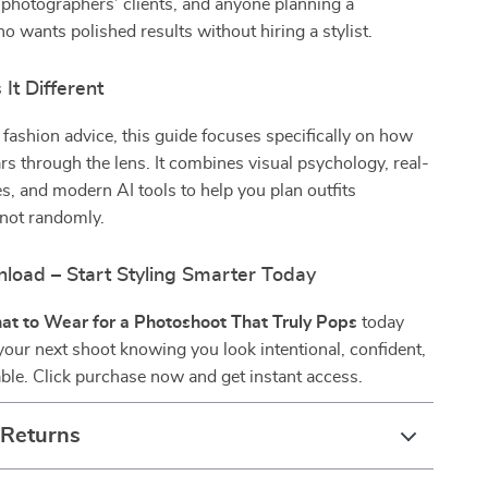
 photographers’ clients, and anyone planning a
 wants polished results without hiring a stylist.
It Different
 fashion advice, this guide focuses specifically on how
rs through the lens. It combines visual psychology, real-
, and modern AI tools to help you plan outfits
—not randomly.
nload – Start Styling Smarter Today
t to Wear for a Photoshoot That Truly Pops
today
your next shoot knowing you look intentional, confident,
ble. Click purchase now and get instant access.
 Returns