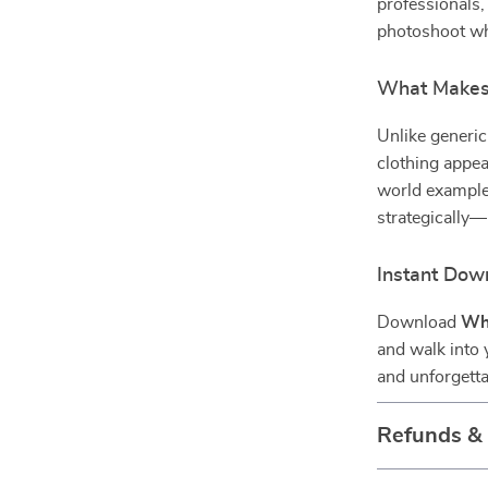
professionals,
photoshoot who
What Makes 
Unlike generic
clothing appea
world examples
strategically
Instant Dow
Download
Wha
and walk into 
and unforgetta
Refunds &