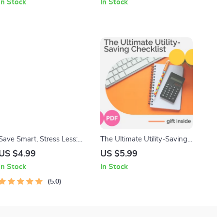
In Stock
In Stock
Courage – Boost Your
Wax, Wicks, Fragrance Oils
Decision-Making
& Creative Candle Projects
Confidence Today
Save Smart, Stress Less:
The Ultimate Utility-Saving
Your Monthly Savings
Checklist: Simple Steps to
US $4.99
US $5.99
Calculator Guide | Budget
Reduce Your Utility Bills
In Stock
In Stock
Planner | Digital Savings
Goal Guide | How Much to
5.0
Save a Month Calculator