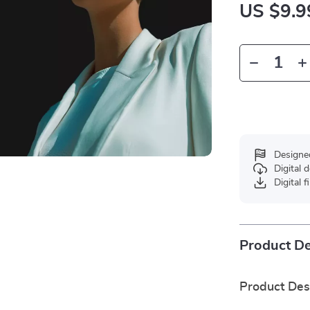
US $9.9
Designe
Digital
Digital f
Product De
Product Des