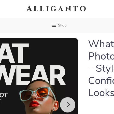
Alliganto
Shop
What 
Photo
– Sty
Confi
Look