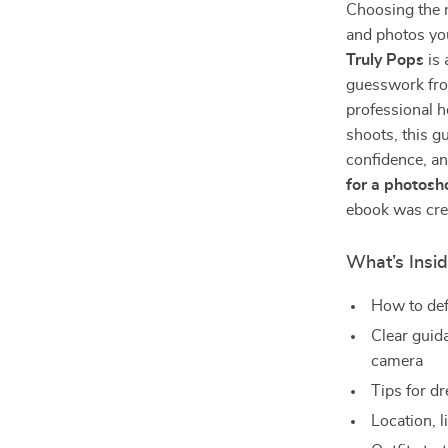
Choosing the r
and photos yo
Truly Pops
is 
guesswork fro
professional h
shoots, this g
confidence, an
for a photosh
ebook was cre
What’s Insi
How to def
Clear guid
camera
Tips for d
Location, l