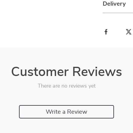
Delivery
Customer Reviews
There are no reviews yet
Write a Review