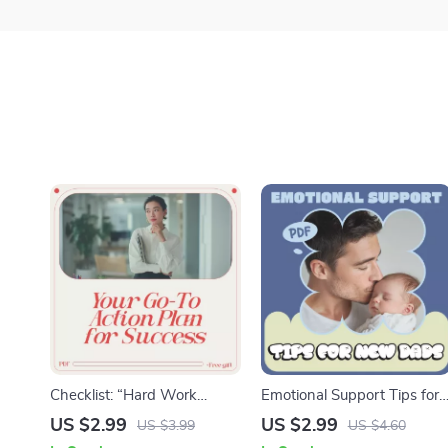
Checklist: “Hard Work
Emotional Support Tips for
Hacks — Your Go-To Action
New Dads Checklist |
US $2.99
US $2.99
US $3.99
US $4.60
Plan for Success” – Digital
Practical emotional support