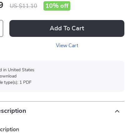
9
10%
off
US $11.10
Add To Cart
View Cart
d in United States
 download
ile type(s): 1 PDF
scription
cription