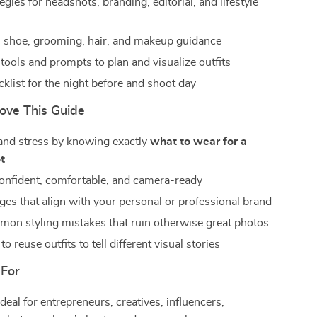
tegies for headshots, branding, editorial, and lifestyle
 shoe, grooming, hair, and makeup guidance
tools and prompts to plan and visualize outfits
cklist for the night before and shoot day
Love This Guide
and stress by knowing exactly
what to wear for a
t
nfident, comfortable, and camera-ready
ges that align with your personal or professional brand
on styling mistakes that ruin otherwise great photos
o reuse outfits to tell different visual stories
 For
deal for entrepreneurs, creatives, influencers,