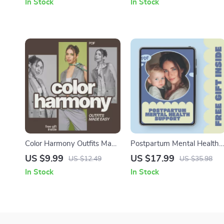
In Stock
In Stock
Download for Achieving
tips for new fathers | Instan
Success
Digital Download
Color Harmony Outfits Made
Postpartum Mental Health
Easy – A Practical Style
Support | Compassionate
US $9.99
US $17.99
US $12.49
US $35.98
Guide on Which Colors
Postpartum Mental Health
In Stock
In Stock
Make Outfits Look Cohesive
Support eBook for New
for Everyday Dressing
Moms, Emotional Healing,
Self-Care & Long-Term
Well-Being