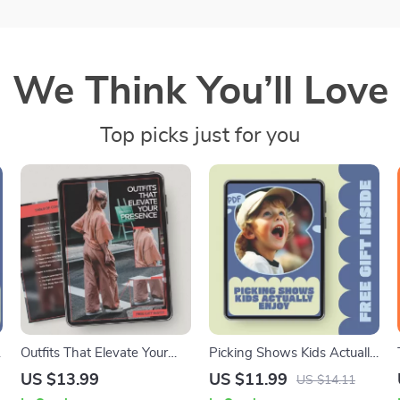
We Think You’ll Love
Top picks just for you
Outfits That Elevate Your
Picking Shows Kids Actually
Presence | Confidence-
Enjoy – Parent Guide to
US $13.99
US $11.99
US $14.11
Boosting Style Guide eBook
Screen Time, Entertainment