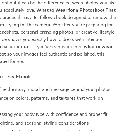
ight outfit can be the difference between photos you like
u absolutely love.
What to Wear for a Photoshoot That
a practical, easy-to-follow ebook designed to remove the
m styling for the camera. Whether you’re preparing for
eadshots, personal branding photos, or creative lifestyle
uide shows you exactly how to dress with intention,
d visual impact. If you’ve ever wondered
what to wear
oot
so your images feel authentic and polished, this
ated for you.
de This Ebook
ine the story, mood, and message behind your photos
ance on colors, patterns, and textures that work on
ressing your body type with confidence and proper fit
ighting, and seasonal styling considerations