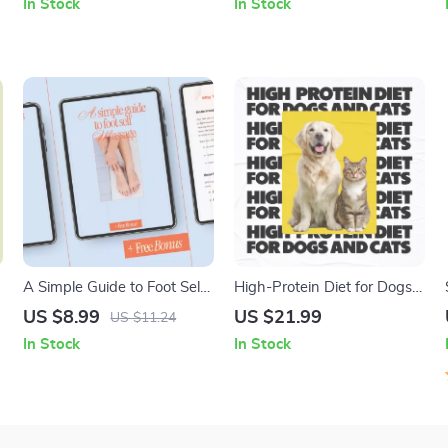
In Stock
In Stock
t
| What Outfits Help Look
Planning
More Confident Through Fit,
Color & Smart Styling
A Simple Guide to Foot Self
High-Protein Diet for Dogs
Massage – Digital Wellness
and Cats | Ebook Guide on
US $8.99
US $21.99
US $11.24
Guide for Relaxation, Pain
High Protein Diet Benefits
In Stock
In Stock
Relief, and Daily Foot Care |
for Pets, Nutrition Planning
foot self massage
& Healthy Feeding