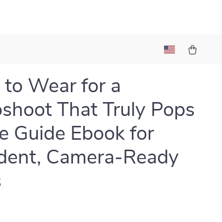
to Wear for a
shoot That Truly Pops
le Guide Ebook for
dent, Camera-Ready
s