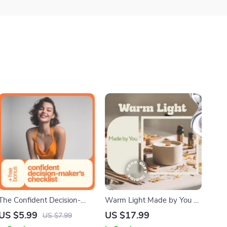
The Confident Decision-
Warm Light Made by You –
Maker’s Checklist: Take
Beginner Candle Making
US $5.99
US $17.99
US $7.99
Charge with Clarity and
Guide, eBook, Checklist, DIY