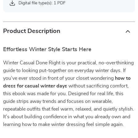
Digital file type(s): 1 PDF
Product Description
Effortless Winter Style Starts Here
Winter Casual Done Right is your practical, no-overthinking
guide to looking put-together on everyday winter days. If
you’ve ever stood in front of your closet wondering
how to
dress for casual winter days
without sacrificing comfort,
this ebook was made for you. Designed for real life, this
guide strips away trends and focuses on wearable,
repeatable outfits that feel warm, relaxed, and quietly stylish.
It’s about building confidence in what you already own and
learning how to make winter dressing feel simple again.