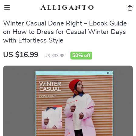
Alliganto
Winter Casual Done Right – Ebook Guide
on How to Dress for Casual Winter Days
with Effortless Style
US $16.99
50%
off
US $33.98