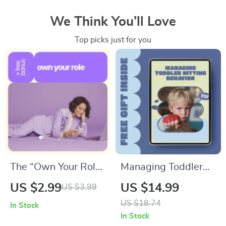
We Think You’ll Love
Top picks just for you
The “Own Your Role”
Managing Toddler
Confidence
Hitting Behavior –
US $2.99
US $14.99
US $3.99
Checklist: How to
Practical Parenting
US $18.74
In Stock
Improve Confidence
eBook Guide for
In Stock