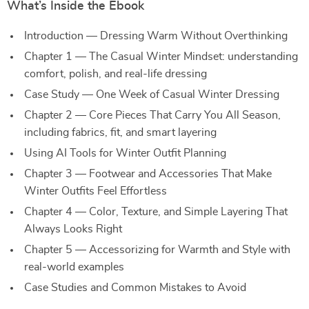
What’s Inside the Ebook
Introduction — Dressing Warm Without Overthinking
Chapter 1 — The Casual Winter Mindset: understanding
comfort, polish, and real-life dressing
Case Study — One Week of Casual Winter Dressing
Chapter 2 — Core Pieces That Carry You All Season,
including fabrics, fit, and smart layering
Using AI Tools for Winter Outfit Planning
Chapter 3 — Footwear and Accessories That Make
Winter Outfits Feel Effortless
Chapter 4 — Color, Texture, and Simple Layering That
Always Looks Right
Chapter 5 — Accessorizing for Warmth and Style with
real-world examples
Case Studies and Common Mistakes to Avoid