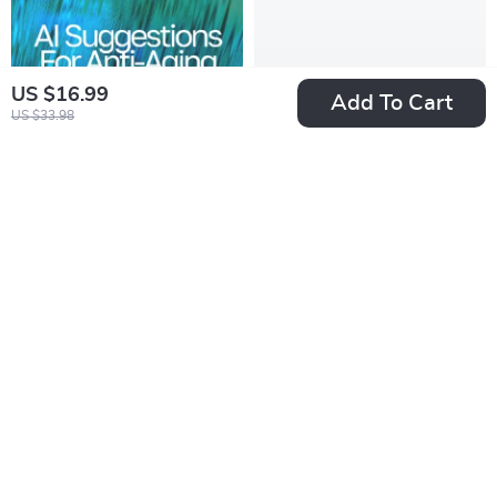
US $16.99
Add To Cart
US $33.98
AI Suggestions for
Yearly Budget Glow-
Anti-Aging Tips |
Up Checklist: Plan It,
US $7.99
US $2.99
US $5.98
Digital Guide for
Track It, Own It |
In Stock
In Stock
Smarter,
Digital Download |
Personalized
How to Make a
Wellness and
Yearly Budget Guide
Skincare Insights