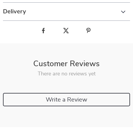
Delivery
Customer Reviews
There are no reviews yet
Write a Review