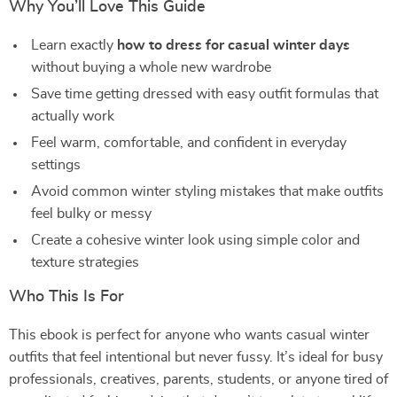
Why You’ll Love This Guide
Learn exactly
how to dress for casual winter days
without buying a whole new wardrobe
Save time getting dressed with easy outfit formulas that
actually work
Feel warm, comfortable, and confident in everyday
settings
Avoid common winter styling mistakes that make outfits
feel bulky or messy
Create a cohesive winter look using simple color and
texture strategies
Who This Is For
This ebook is perfect for anyone who wants casual winter
outfits that feel intentional but never fussy. It’s ideal for busy
professionals, creatives, parents, students, or anyone tired of