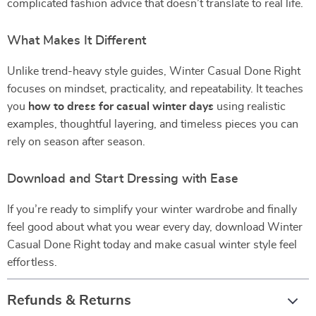
complicated fashion advice that doesn’t translate to real life.
What Makes It Different
Unlike trend-heavy style guides, Winter Casual Done Right
focuses on mindset, practicality, and repeatability. It teaches
you
how to dress for casual winter days
using realistic
examples, thoughtful layering, and timeless pieces you can
rely on season after season.
Download and Start Dressing with Ease
If you’re ready to simplify your winter wardrobe and finally
feel good about what you wear every day, download Winter
Casual Done Right today and make casual winter style feel
effortless.
Refunds & Returns