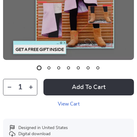
Add To Cart
View Cart
Designed in United States
Digital download