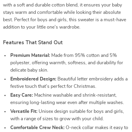
with a soft and durable cotton blend, it ensures your baby
stays warm and comfortable while looking their absolute
best. Perfect for boys and girls, this sweater is a must-have
addition to your little one’s wardrobe.
Features That Stand Out
Premium Material:
Made from 95% cotton and 5%
polyester, offering warmth, softness, and durability for
delicate baby skin.
Embroidered Design:
Beautiful letter embroidery adds a
festive touch that’s perfect for Christmas.
Easy Care:
Machine washable and shrink-resistant,
ensuring long-lasting wear even after multiple washes.
Versatile Fit:
Unisex design suitable for boys and girls,
with a range of sizes to grow with your child.
Comfortable Crew Neck:
O-neck collar makes it easy to