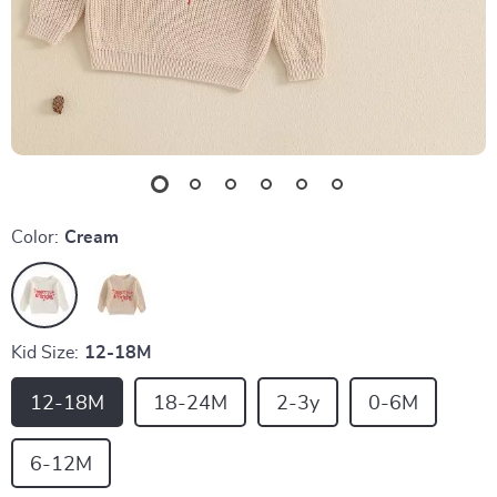
Color:
Cream
Kid Size:
12-18M
12-18M
18-24M
2-3y
0-6M
6-12M