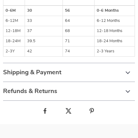
0-6M
30
56
0-6 Months
6-12M
33
64
6-12 Months
12-18M
37
68
12-18 Months
18-24M
39.5
71
18-24 Months
2-3Y
42
74
2-3 Years
Shipping & Payment
Refunds & Returns