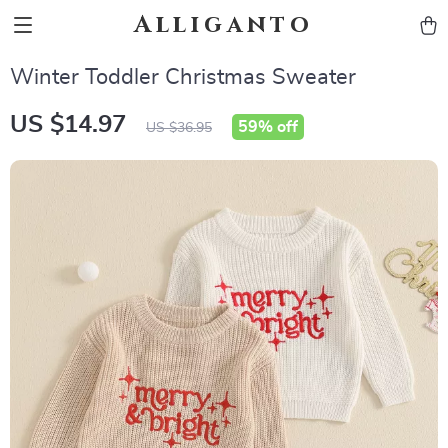
Alliganto
Winter Toddler Christmas Sweater
US $14.97
59%
off
US $36.95