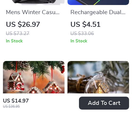
Mens Winter Casual
Rechargeable Dual
O-Neck Knitted
Wireless RGB
US $26.97
US $4.51
Sweater
Gaming Mouse 6D
US $73.27
US $33.06
Buttons 1600DPI
In Stock
In Stock
Ergonomic Design
US $14.97
Add To Cart
US $36.95
Glowing Resin
Christmas