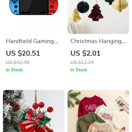
Handheld Gaming
Christmas Hanging
Console with
Pendants –
US $20.51
US $2.01
10000+ Games, 4.3-
Decorative
US $42.49
US $12.34
inch HD Screen &
Honeycomb
In Stock
In Stock
Joystick
Ornaments