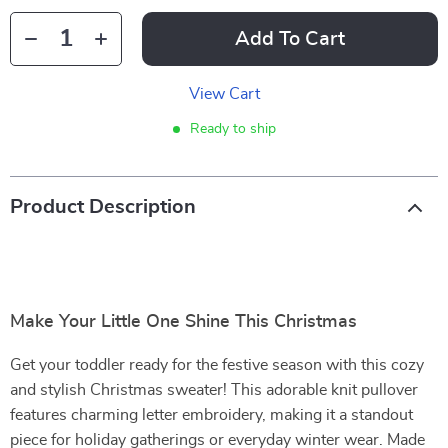
Add To Cart
View Cart
Ready to ship
Product Description
Make Your Little One Shine This Christmas
Get your toddler ready for the festive season with this cozy
and stylish Christmas sweater! This adorable knit pullover
features charming letter embroidery, making it a standout
piece for holiday gatherings or everyday winter wear. Made