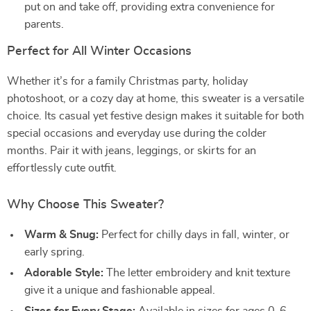
put on and take off, providing extra convenience for
parents.
Perfect for All Winter Occasions
Whether it’s for a family Christmas party, holiday
photoshoot, or a cozy day at home, this sweater is a versatile
choice. Its casual yet festive design makes it suitable for both
special occasions and everyday use during the colder
months. Pair it with jeans, leggings, or skirts for an
effortlessly cute outfit.
Why Choose This Sweater?
Warm & Snug:
Perfect for chilly days in fall, winter, or
early spring.
Adorable Style:
The letter embroidery and knit texture
give it a unique and fashionable appeal.