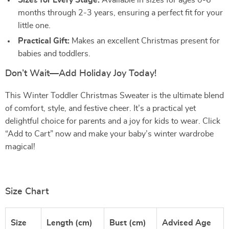
Sizes for Every Stage:
Available in sizes for ages 0-6
months through 2-3 years, ensuring a perfect fit for your
little one.
Practical Gift:
Makes an excellent Christmas present for
babies and toddlers.
Don’t Wait—Add Holiday Joy Today!
This Winter Toddler Christmas Sweater is the ultimate blend
of comfort, style, and festive cheer. It’s a practical yet
delightful choice for parents and a joy for kids to wear. Click
“Add to Cart” now and make your baby’s winter wardrobe
magical!
Size Chart
Size
Length (cm)
Bust (cm)
Advised Age