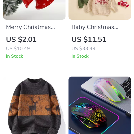
Merry Christmas
Baby Christmas
Red Jingle Bell Tree
Sweater
US $2.01
US $11.51
Ornament – Festive
US $10.49
US $33.49
Metal Hanging
In Stock
In Stock
Decor