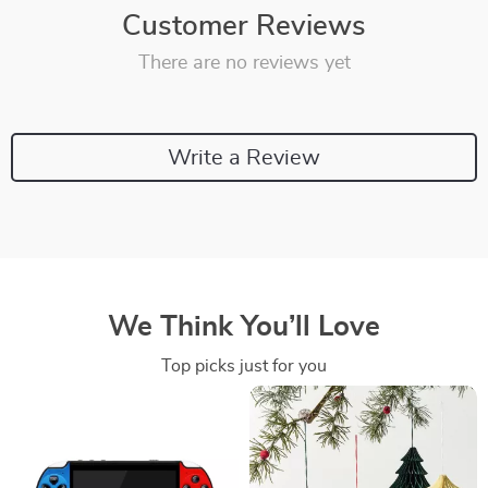
Customer Reviews
There are no reviews yet
Write a Review
We Think You’ll Love
Top picks just for you