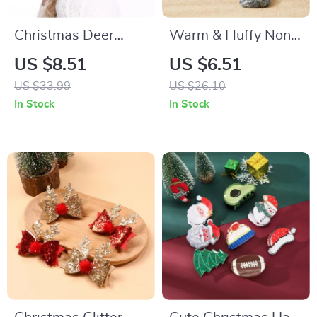
Christmas Deer
Warm & Fluffy Non-
Antler Earmuffs for
Slip Sleep Socks for
US $8.51
US $6.51
Women and Teens
Cozy Comfort
US $33.99
US $26.10
In Stock
In Stock