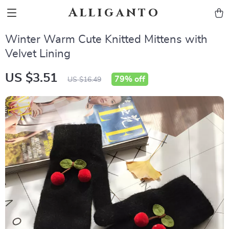
Alliganto
Winter Warm Cute Knitted Mittens with
Velvet Lining
US $3.51
79%
off
US $16.49