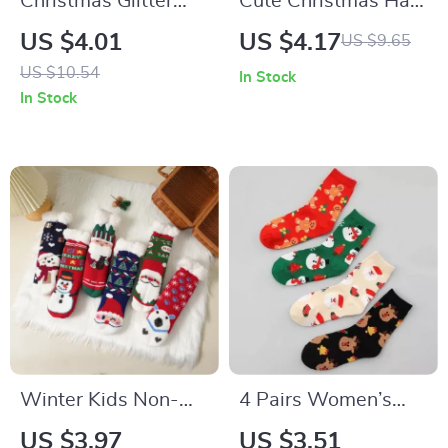
Christmas Glitter
Cute Christmas Hair
Antler Hair Clip for
Claw
US $4.01
US $4.17
US $9.65
Girls & Women
US $10.54
In Stock
In Stock
Winter Kids Non-
4 Pairs Women’s
Slip Cartoon
Christmas Socks –
US $3.97
US $3.51