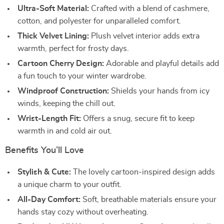
Ultra-Soft Material:
Crafted with a blend of cashmere,
cotton, and polyester for unparalleled comfort.
Thick Velvet Lining:
Plush velvet interior adds extra
warmth, perfect for frosty days.
Cartoon Cherry Design:
Adorable and playful details add
a fun touch to your winter wardrobe.
Windproof Construction:
Shields your hands from icy
winds, keeping the chill out.
Wrist-Length Fit:
Offers a snug, secure fit to keep
warmth in and cold air out.
Benefits You’ll Love
Stylish & Cute:
The lovely cartoon-inspired design adds
a unique charm to your outfit.
All-Day Comfort:
Soft, breathable materials ensure your
hands stay cozy without overheating.