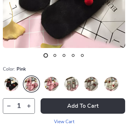
Color:
Pink
Add To Cart
View Cart