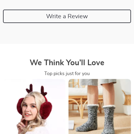
Write a Review
We Think You’ll Love
Top picks just for you