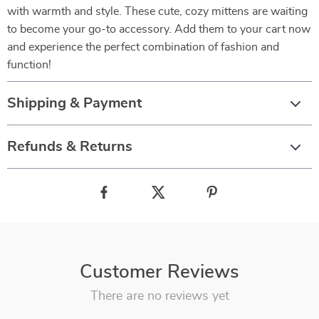
with warmth and style. These cute, cozy mittens are waiting
to become your go-to accessory. Add them to your cart now
and experience the perfect combination of fashion and
function!
Shipping & Payment
Refunds & Returns
Customer Reviews
There are no reviews yet