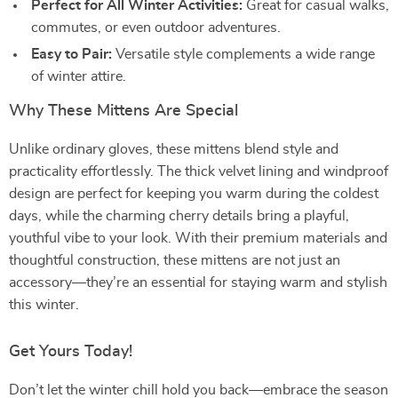
Perfect for All Winter Activities:
Great for casual walks,
commutes, or even outdoor adventures.
Easy to Pair:
Versatile style complements a wide range
of winter attire.
Why These Mittens Are Special
Unlike ordinary gloves, these mittens blend style and
practicality effortlessly. The thick velvet lining and windproof
design are perfect for keeping you warm during the coldest
days, while the charming cherry details bring a playful,
youthful vibe to your look. With their premium materials and
thoughtful construction, these mittens are not just an
accessory—they’re an essential for staying warm and stylish
this winter.
Get Yours Today!
Don’t let the winter chill hold you back—embrace the season