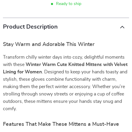
Ready to ship
Product Description
Stay Warm and Adorable This Winter
Transform chilly winter days into cozy, delightful moments
with these
Winter Warm Cute Knitted Mittens with Velvet
Lining for Women
. Designed to keep your hands toasty and
stylish, these gloves combine functionality with charm,
making them the perfect winter accessory. Whether you’re
strolling through snowy streets or enjoying a cup of coffee
outdoors, these mittens ensure your hands stay snug and
comfy.
Features That Make These Mittens a Must-Have