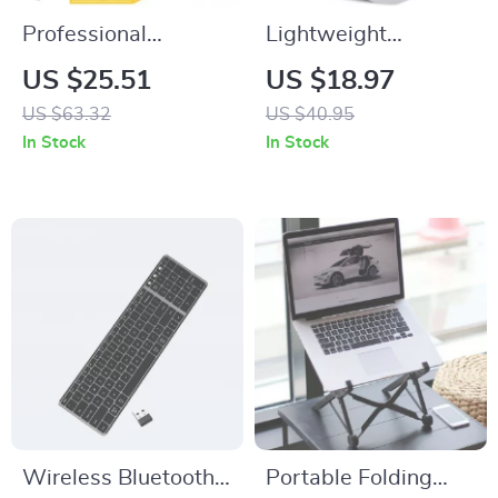
Professional
Lightweight
Cordless Hair
Wireless Gaming
US $25.51
US $18.97
Clippers and Zero-
Mouse, 10000 DPI,
US $63.32
US $40.95
Gap Beard Trimmer
Rechargeable, 2025
In Stock
In Stock
with T-Blade
Edition
Wireless Bluetooth
Portable Folding