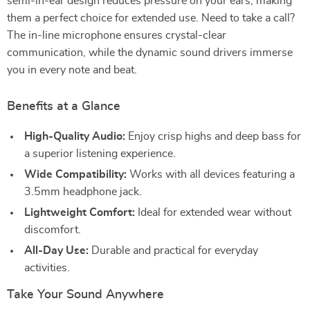
semi-in-ear design reduces pressure on your ears, making
them a perfect choice for extended use. Need to take a call?
The in-line microphone ensures crystal-clear
communication, while the dynamic sound drivers immerse
you in every note and beat.
Benefits at a Glance
High-Quality Audio:
Enjoy crisp highs and deep bass for
a superior listening experience.
Wide Compatibility:
Works with all devices featuring a
3.5mm headphone jack.
Lightweight Comfort:
Ideal for extended wear without
discomfort.
All-Day Use:
Durable and practical for everyday
activities.
Take Your Sound Anywhere