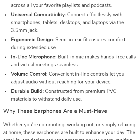
across all your favorite playlists and podcasts.
Universal Compatibility:
Connect effortlessly with
smartphones, tablets, desktops, and laptops via the
3.5mm jack.
Ergonomic Design:
Semi-in-ear fit ensures comfort
during extended use.
In-Line Microphone:
Built-in mic makes hands-free calls
and virtual meetings seamless.
Volume Control:
Convenient in-line controls let you
adjust audio without reaching for your device.
Durable Build:
Constructed from premium PVC
materials to withstand daily use.
Why These Earphones Are a Must-Have
Whether you’re commuting, working out, or simply relaxing
at home, these earphones are built to enhance your day. The