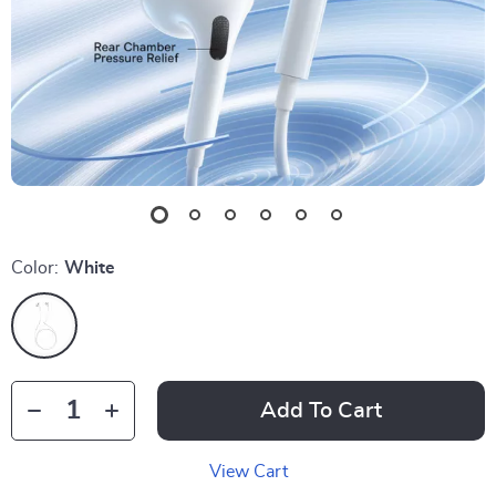
Color:
White
Add To Cart
View Cart