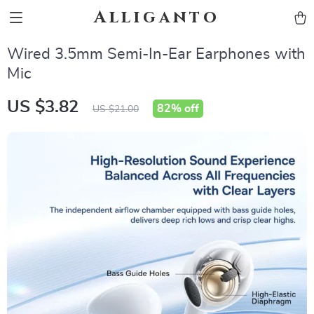
Alliganto
Wired 3.5mm Semi-In-Ear Earphones with
Mic
US $3.82
82%
off
US $21.00