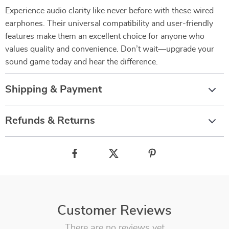
Experience audio clarity like never before with these wired
earphones. Their universal compatibility and user-friendly
features make them an excellent choice for anyone who
values quality and convenience. Don’t wait—upgrade your
sound game today and hear the difference.
Shipping & Payment
Refunds & Returns
Customer Reviews
There are no reviews yet