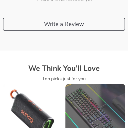
Write a Review
We Think You’ll Love
Top picks just for you