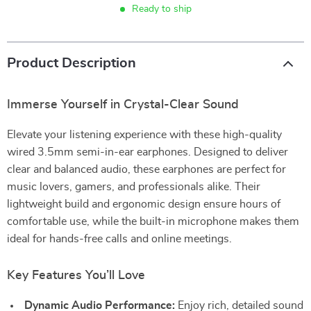
Ready to ship
Product Description
Immerse Yourself in Crystal-Clear Sound
Elevate your listening experience with these high-quality
wired 3.5mm semi-in-ear earphones. Designed to deliver
clear and balanced audio, these earphones are perfect for
music lovers, gamers, and professionals alike. Their
lightweight build and ergonomic design ensure hours of
comfortable use, while the built-in microphone makes them
ideal for hands-free calls and online meetings.
Key Features You’ll Love
Dynamic Audio Performance:
Enjoy rich, detailed sound