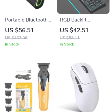
Portable Bluetooth
RGB Backlit
Speaker with HD
Mechanical
US $56.51
US $42.51
Stereo, Waterproof,
Keyboard
US $153.06
US $88.11
10-Hour Battery Life
In Stock
In Stock