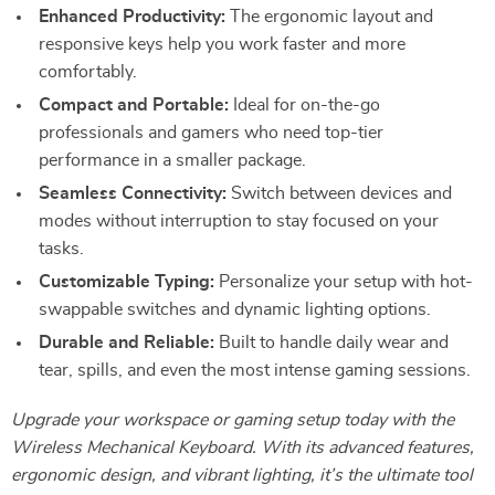
Enhanced Productivity:
The ergonomic layout and
responsive keys help you work faster and more
comfortably.
Compact and Portable:
Ideal for on-the-go
professionals and gamers who need top-tier
performance in a smaller package.
Seamless Connectivity:
Switch between devices and
modes without interruption to stay focused on your
tasks.
Customizable Typing:
Personalize your setup with hot-
swappable switches and dynamic lighting options.
Durable and Reliable:
Built to handle daily wear and
tear, spills, and even the most intense gaming sessions.
Upgrade your workspace or gaming setup today with the
Wireless Mechanical Keyboard. With its advanced features,
ergonomic design, and vibrant lighting, it’s the ultimate tool