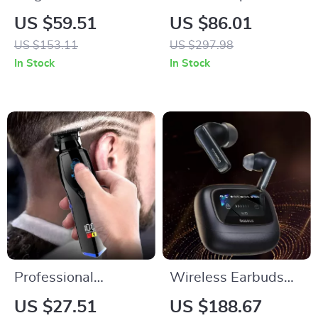
Lamp with Floating
Headphones with
US $59.51
US $86.01
LED Bulb and Touch
ENC, Bass Boost,
US $153.11
US $297.98
Switch
and 400mAh
In Stock
In Stock
Charging Case
Professional
Wireless Earbuds
Rechargeable
with Noise
US $27.51
US $188.67