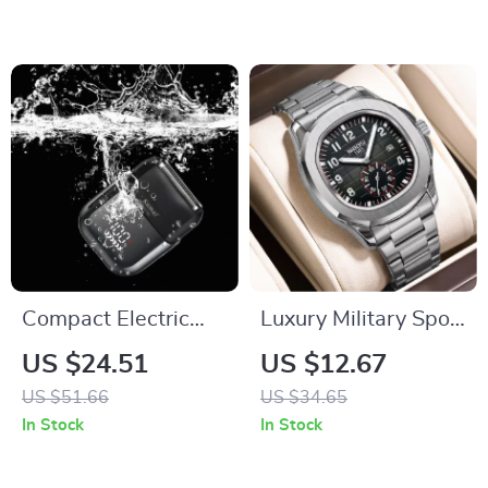
Ultra-Slim
Compact Electric
Luxury Military Sport
Foil Shaver for Men
Waterproof Quartz
US $24.51
US $12.67
Watch
US $51.66
US $34.65
In Stock
In Stock