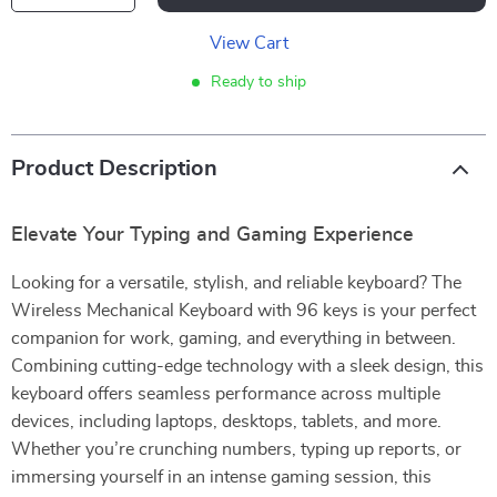
View Cart
Ready to ship
Product Description
Elevate Your Typing and Gaming Experience
Looking for a versatile, stylish, and reliable keyboard? The
Wireless Mechanical Keyboard with 96 keys is your perfect
companion for work, gaming, and everything in between.
Combining cutting-edge technology with a sleek design, this
keyboard offers seamless performance across multiple
devices, including laptops, desktops, tablets, and more.
Whether you’re crunching numbers, typing up reports, or
immersing yourself in an intense gaming session, this