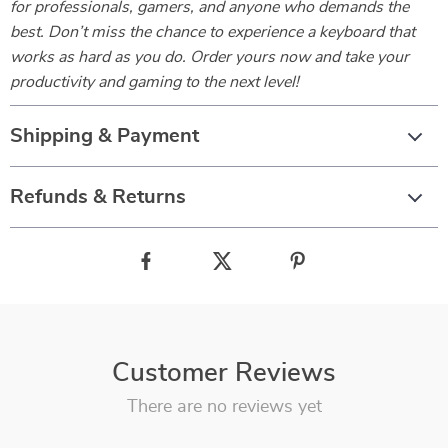
for professionals, gamers, and anyone who demands the
best. Don’t miss the chance to experience a keyboard that
works as hard as you do. Order yours now and take your
productivity and gaming to the next level!
Shipping & Payment
Refunds & Returns
Customer Reviews
There are no reviews yet