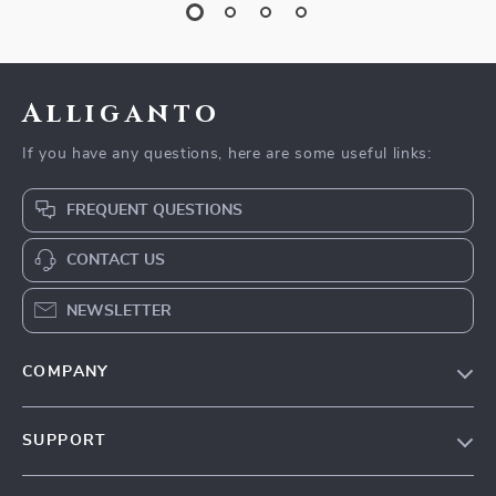
Alliganto
If you have any questions, here are some useful links:
FREQUENT QUESTIONS
CONTACT US
NEWSLETTER
COMPANY
Blog
SUPPORT
Our Story
Contact Us
Meet The Team