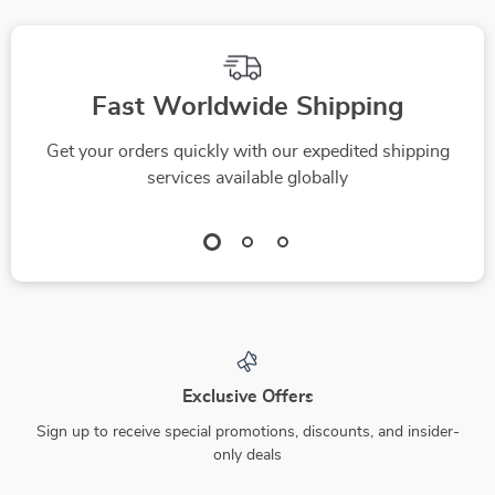
Fast Worldwide Shipping
Get your orders quickly with our expedited shipping
services available globally
Exclusive Offers
Sign up to receive special promotions, discounts, and insider-
only deals