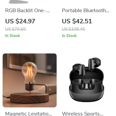
RGB Backlit One-
Portable Bluetooth
Handed Gaming
Speaker with 12-
US $24.97
US $42.51
Keyboard & Mouse
Hour Playtime and
US $70.60
US $108.45
Combo
IPX5 Waterproof
In Stock
In Stock
Design
Magnetic Levitation
Wireless Sports