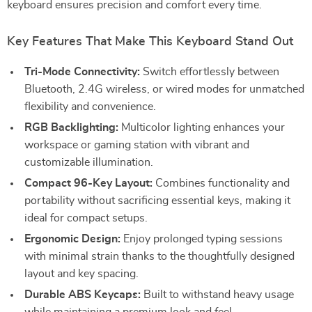
keyboard ensures precision and comfort every time.
Key Features That Make This Keyboard Stand Out
Tri-Mode Connectivity:
Switch effortlessly between
Bluetooth, 2.4G wireless, or wired modes for unmatched
flexibility and convenience.
RGB Backlighting:
Multicolor lighting enhances your
workspace or gaming station with vibrant and
customizable illumination.
Compact 96-Key Layout:
Combines functionality and
portability without sacrificing essential keys, making it
ideal for compact setups.
Ergonomic Design:
Enjoy prolonged typing sessions
with minimal strain thanks to the thoughtfully designed
layout and key spacing.
Durable ABS Keycaps:
Built to withstand heavy usage