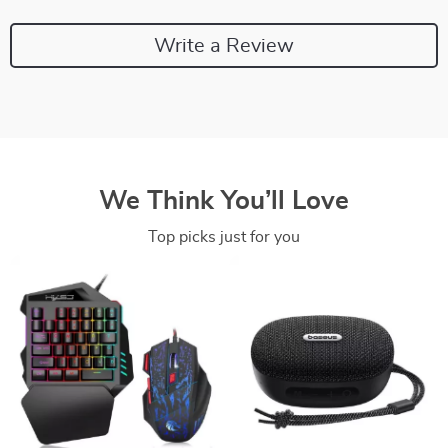
Write a Review
We Think You’ll Love
Top picks just for you