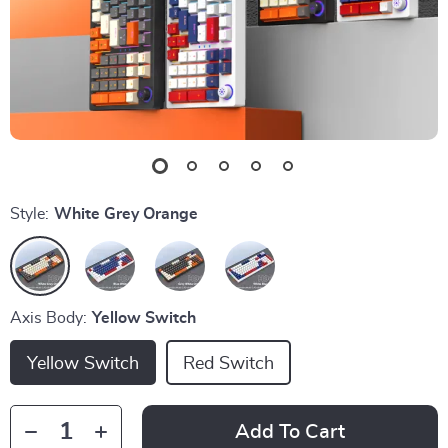
Style:
White Grey Orange
Axis Body:
Yellow Switch
Yellow Switch
Red Switch
Add To Cart