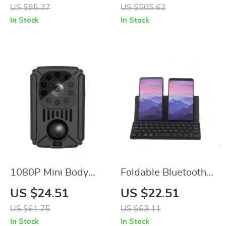
Cordless Hair
Cancelling
US $85.37
US $505.62
Trimmer and Beard
In Stock
In Stock
Clipper for Men
1080P Mini Body
Foldable Bluetooth
Camera with Night
Wireless Keyboard
US $24.51
US $22.51
Vision and Wide-
with Stand,
US $61.75
US $63.11
Angle Recording
Rechargeable &
In Stock
In Stock