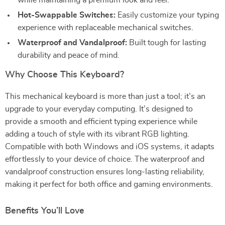
while maintaining a premium look and feel.
Hot-Swappable Switches:
Easily customize your typing
experience with replaceable mechanical switches.
Waterproof and Vandalproof:
Built tough for lasting
durability and peace of mind.
Why Choose This Keyboard?
This mechanical keyboard is more than just a tool; it’s an
upgrade to your everyday computing. It’s designed to
provide a smooth and efficient typing experience while
adding a touch of style with its vibrant RGB lighting.
Compatible with both Windows and iOS systems, it adapts
effortlessly to your device of choice. The waterproof and
vandalproof construction ensures long-lasting reliability,
making it perfect for both office and gaming environments.
Benefits You’ll Love