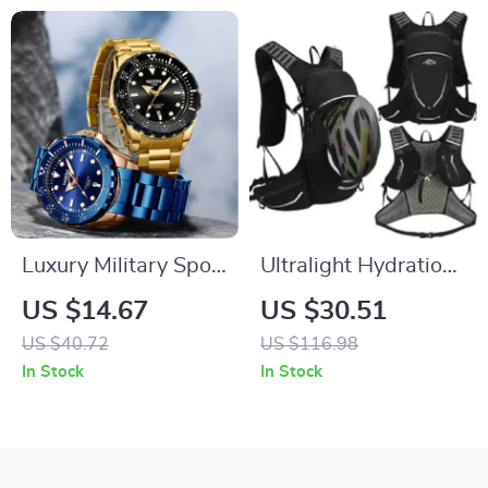
Luxury Military Sport
Ultralight Hydration
Waterproof Quartz
Backpack for Hiking,
US $14.67
US $30.51
Watch for Men with
Cycling, and
US $40.72
US $116.98
Luminous Hands
Running
In Stock
In Stock