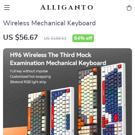
Alliganto
Wireless Mechanical Keyboard
US $56.67
64%
off
US $159.53