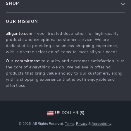
SHOP
Shipping Info
Careers
Home
FAQ
Press
OUR MISSION
Products
Returns Center
Influencers
alliganto.com
- your trusted destination for high-quality
What’s New
Payment Methods
Affiliates
products and exceptional customer service. We are
Account
Order Status
dedicated to providing a seamless shopping experience,
Investor Relations
with a diverse selection of items to meet all your needs.
Privacy Policy
Partners
Our commitment
to quality and customer satisfaction is at
Sustainability
the core of everything we do. We believe in offering
products that bring value and joy to our customers, along
Philosophy
with a shopping experience that is both enjoyable and
Community
effortless.
US DOLLAR ($)
© 2026. All Rights Reserved.
Terms
,
Privacy
&
Accessibility
.