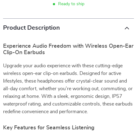
Ready to ship
Product Description
Experience Audio Freedom with Wireless Open-Ear
Clip-On Earbuds
Upgrade your audio experience with these cutting-edge
wireless open-ear clip-on earbuds. Designed for active
lifestyles, these headphones offer crystal-clear sound and
all-day comfort, whether you’re working out, commuting, or
relaxing at home. With a sleek, ergonomic design, IP57
waterproof rating, and customizable controls, these earbuds
redefine convenience and performance.
Key Features for Seamless Listening