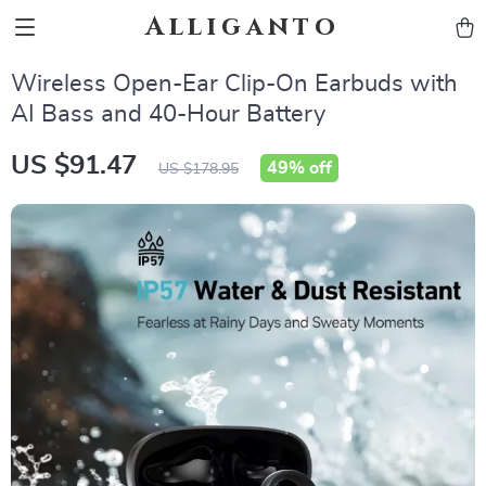
Alliganto
Wireless Open-Ear Clip-On Earbuds with
AI Bass and 40-Hour Battery
US $91.47
49%
off
US $178.95