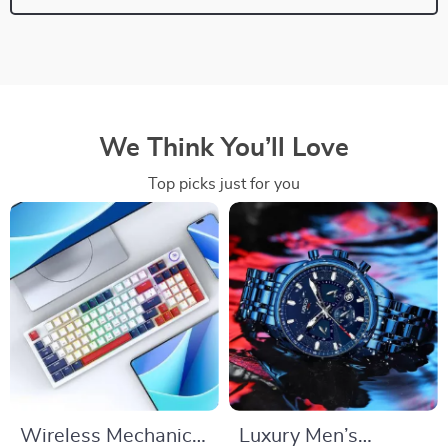
We Think You’ll Love
Top picks just for you
Wireless Mechanical
Luxury Men’s