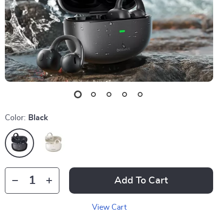
Color:
Black
Add To Cart
View Cart