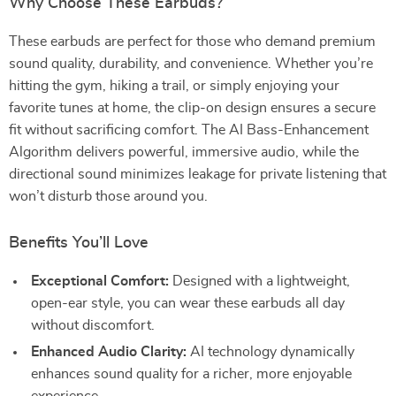
Why Choose These Earbuds?
These earbuds are perfect for those who demand premium
sound quality, durability, and convenience. Whether you’re
hitting the gym, hiking a trail, or simply enjoying your
favorite tunes at home, the clip-on design ensures a secure
fit without sacrificing comfort. The AI Bass-Enhancement
Algorithm delivers powerful, immersive audio, while the
directional sound minimizes leakage for private listening that
won’t disturb those around you.
Benefits You’ll Love
Exceptional Comfort:
Designed with a lightweight,
open-ear style, you can wear these earbuds all day
without discomfort.
Enhanced Audio Clarity:
AI technology dynamically
enhances sound quality for a richer, more enjoyable