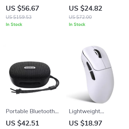
Keyboard
Waterproof
US $56.67
US $24.82
Stainless Steel
US $159.53
US $72.00
Chronograph Watch
In Stock
In Stock
Portable Bluetooth
Lightweight
Speaker with 12-
Wireless Gaming
US $42.51
US $18.97
Hour Playtime and
Mouse, 10000 DPI,