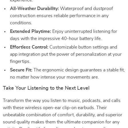
experience.
All-Weather Durability:
Waterproof and dustproof
construction ensures reliable performance in any
conditions.
Extended Playtime:
Enjoy uninterrupted listening for
days with the impressive 40-hour battery life.
Effortless Control:
Customizable button settings and
app integration put the power of personalization at your
fingertips.
Secure Fit:
The ergonomic design guarantees a stable fit,
no matter how intense your movements are.
Take Your Listening to the Next Level
Transform the way you listen to music, podcasts, and calls
with these wireless open-ear clip-on earbuds. Their
unbeatable combination of comfort, durability, and superior
sound quality makes them the ultimate companion for any