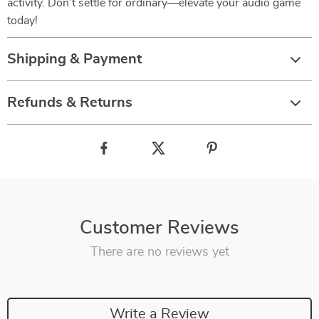
activity. Don’t settle for ordinary—elevate your audio game
today!
Shipping & Payment
Refunds & Returns
Customer Reviews
There are no reviews yet
Write a Review