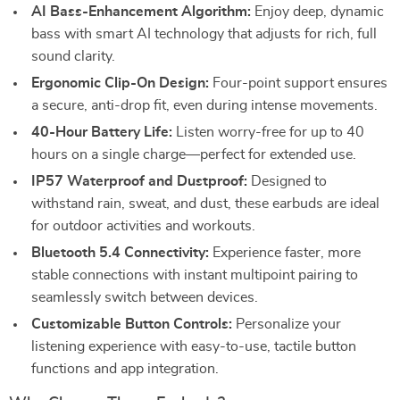
AI Bass-Enhancement Algorithm:
Enjoy deep, dynamic
bass with smart AI technology that adjusts for rich, full
sound clarity.
Ergonomic Clip-On Design:
Four-point support ensures
a secure, anti-drop fit, even during intense movements.
40-Hour Battery Life:
Listen worry-free for up to 40
hours on a single charge—perfect for extended use.
IP57 Waterproof and Dustproof:
Designed to
withstand rain, sweat, and dust, these earbuds are ideal
for outdoor activities and workouts.
Bluetooth 5.4 Connectivity:
Experience faster, more
stable connections with instant multipoint pairing to
seamlessly switch between devices.
Customizable Button Controls:
Personalize your
listening experience with easy-to-use, tactile button
functions and app integration.