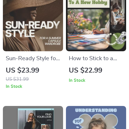
Reducing
Aromatherapy for
Pets
Sun-Ready Style for
How to Stick to a
a Summer Capsule
New Hobby –
US $23.99
US $22.99
Wardrobe | eBook
Practical eBook
US $31.99
In Stock
Guide Answering
Guide on Motivation,
In Stock
what pieces make a
Habits &
summer capsule
Consistency | Learn
wardrobe
how to stick to a
new hobby with
Simple Systems