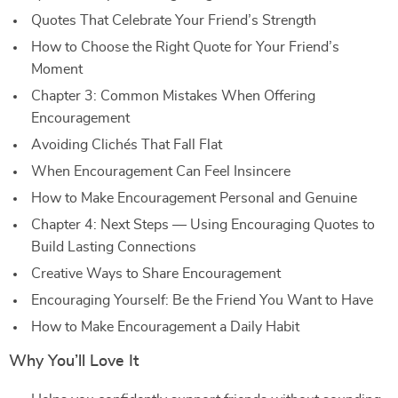
Quotes That Celebrate Your Friend’s Strength
How to Choose the Right Quote for Your Friend’s
Moment
Chapter 3: Common Mistakes When Offering
Encouragement
Avoiding Clichés That Fall Flat
When Encouragement Can Feel Insincere
How to Make Encouragement Personal and Genuine
Chapter 4: Next Steps — Using Encouraging Quotes to
Build Lasting Connections
Creative Ways to Share Encouragement
Encouraging Yourself: Be the Friend You Want to Have
How to Make Encouragement a Daily Habit
Why You’ll Love It