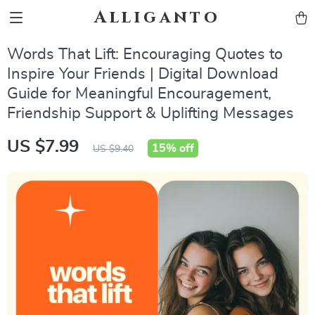
Alliganto
Words That Lift: Encouraging Quotes to
Inspire Your Friends | Digital Download
Guide for Meaningful Encouragement,
Friendship Support & Uplifting Messages
US $7.99
15%
off
US $9.40