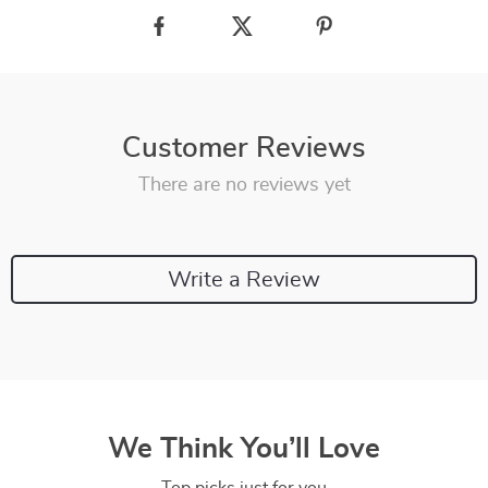
Customer Reviews
There are no reviews yet
Write a Review
We Think You’ll Love