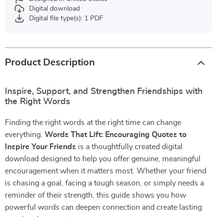
Digital download
Digital file type(s): 1 PDF
Product Description
Inspire, Support, and Strengthen Friendships with
the Right Words
Finding the right words at the right time can change
everything.
Words That Lift: Encouraging Quotes to
Inspire Your Friends
is a thoughtfully created digital
download designed to help you offer genuine, meaningful
encouragement when it matters most. Whether your friend
is chasing a goal, facing a tough season, or simply needs a
reminder of their strength, this guide shows you how
powerful words can deepen connection and create lasting