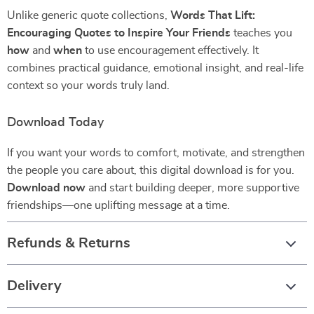
Unlike generic quote collections,
Words That Lift:
Encouraging Quotes to Inspire Your Friends
teaches you
how
and
when
to use encouragement effectively. It
combines practical guidance, emotional insight, and real-life
context so your words truly land.
Download Today
If you want your words to comfort, motivate, and strengthen
the people you care about, this digital download is for you.
Download now
and start building deeper, more supportive
friendships—one uplifting message at a time.
Refunds & Returns
Delivery