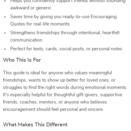
Helps you confidently support friends without sounding
awkward or generic
Saves time by giving you ready-to-use Encouraging
Quotes for real-life moments
Strengthens friendships through intentional, heartfelt
communication
Perfect for texts, cards, social posts, or personal notes
Who This Is For
This guide is ideal for anyone who values meaningful
friendships, wants to show up better for loved ones, or
struggles to find the right words during emotional moments.
It’s especially helpful for thoughtful gift-givers, supportive
friends, coaches, mentors, or anyone who believes
encouragement should feel personal and sincere.
What Makes This Different