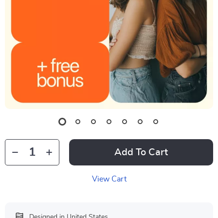
Add To Cart
View Cart
Designed in United States