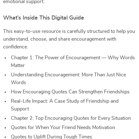
emotional support.
What’s Inside This Digital Guide
This easy-to-use resource is carefully structured to help you
understand, choose, and share encouragement with
confidence.
Chapter 1: The Power of Encouragement — Why Words
Matter
Understanding Encouragement: More Than Just Nice
Words
How Encouraging Quotes Can Strengthen Friendships
Real-Life Impact: A Case Study of Friendship and
Support
Chapter 2: Top Encouraging Quotes for Every Situation
Quotes for When Your Friend Needs Motivation
Quotes to Uplift During Tough Times