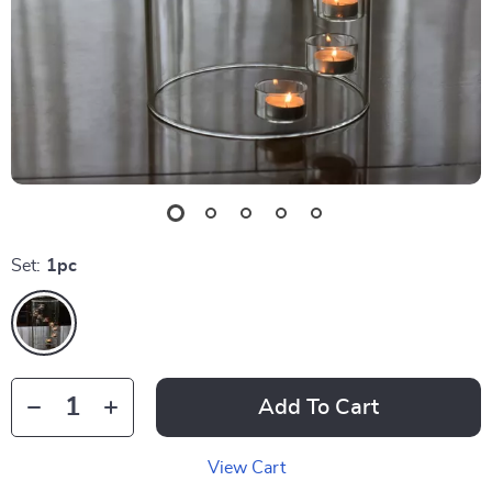
Set:
1pc
Add To Cart
View Cart