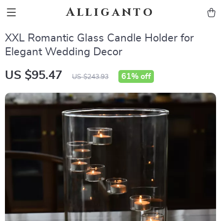
Alliganto
XXL Romantic Glass Candle Holder for
Elegant Wedding Decor
US $95.47
61%
off
US $243.93