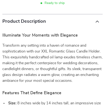
Ready to ship
Product Description
Illuminate Your Moments with Elegance
Transform any setting into a haven of romance and
sophistication with our XXL Romantic Glass Candle Holder.
This exquisitely handcrafted oil lamp exudes timeless charm,
making it the perfect centerpiece for wedding decorations,
candlelight dinners, or thoughtful gifts. Its sleek, transparent
glass design radiates a warm glow, creating an enchanting
ambiance for your most special occasions.
Features That Define Elegance
Size:
8 inches wide by 14 inches tall, an impressive size