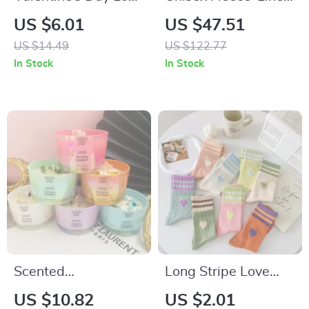
Letter Acrylic Cake
Hoodie
US $6.01
US $47.51
Toppers
US $14.49
US $122.77
In Stock
In Stock
Scented
Long Stripe Love
Aromatherapy
Heart Cotton Socks
US $10.82
US $2.01