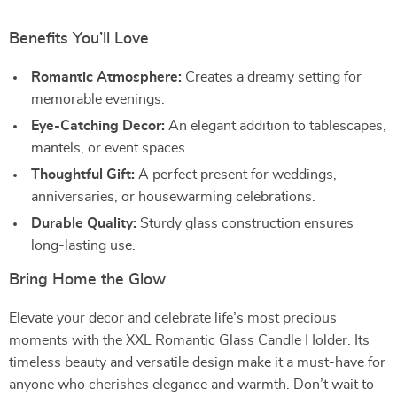
Benefits You’ll Love
Romantic Atmosphere:
Creates a dreamy setting for
memorable evenings.
Eye-Catching Decor:
An elegant addition to tablescapes,
mantels, or event spaces.
Thoughtful Gift:
A perfect present for weddings,
anniversaries, or housewarming celebrations.
Durable Quality:
Sturdy glass construction ensures
long-lasting use.
Bring Home the Glow
Elevate your decor and celebrate life’s most precious
moments with the XXL Romantic Glass Candle Holder. Its
timeless beauty and versatile design make it a must-have for
anyone who cherishes elegance and warmth. Don’t wait to