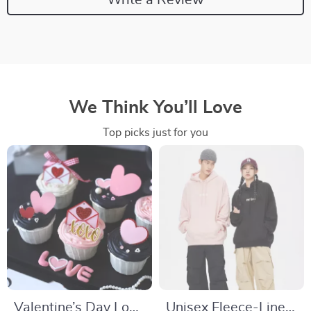
We Think You’ll Love
Top picks just for you
Valentine’s Day Love
Unisex Fleece-Lined