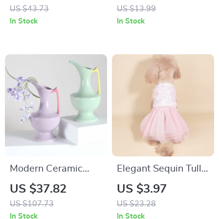
Candle with Crystal
US $43.73
US $13.99
Stones, Glass Cup,
In Stock
In Stock
and Dried Flowers
Modern Ceramic
Elegant Sequin Tulle
Vase with Vibrant
Tutu Dress for Small
US $37.82
US $3.97
Colors for
Dogs and Cats – All-
US $107.73
US $23.28
Decorative Flower
Season Pet Outfit
In Stock
In Stock