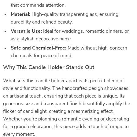
that commands attention.
Material:
High-quality transparent glass, ensuring
durability and refined beauty.
Versatile Use:
Ideal for weddings, romantic dinners, or
as a stylish decorative piece.
Safe and Chemical-Free:
Made without high-concern
chemicals for peace of mind.
Why This Candle Holder Stands Out
What sets this candle holder apart is its perfect blend of
style and functionality. The handcrafted design showcases
an artisanal touch, ensuring that each piece is unique. Its
generous size and transparent finish beautifully amplify the
flicker of candlelight, creating a mesmerizing effect.
Whether you’re planning a romantic evening or decorating
for a grand celebration, this piece adds a touch of magic to
every moment.