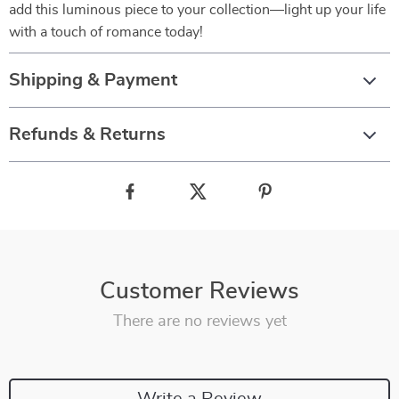
add this luminous piece to your collection—light up your life
with a touch of romance today!
Shipping & Payment
Refunds & Returns
Customer Reviews
There are no reviews yet
Write a Review