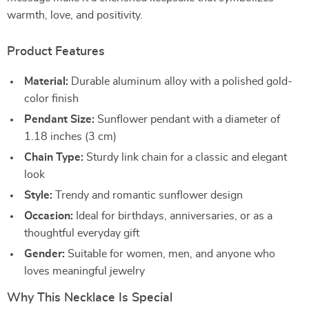
warmth, love, and positivity.
Product Features
Material:
Durable aluminum alloy with a polished gold-
color finish
Pendant Size:
Sunflower pendant with a diameter of
1.18 inches (3 cm)
Chain Type:
Sturdy link chain for a classic and elegant
look
Style:
Trendy and romantic sunflower design
Occasion:
Ideal for birthdays, anniversaries, or as a
thoughtful everyday gift
Gender:
Suitable for women, men, and anyone who
loves meaningful jewelry
Why This Necklace Is Special