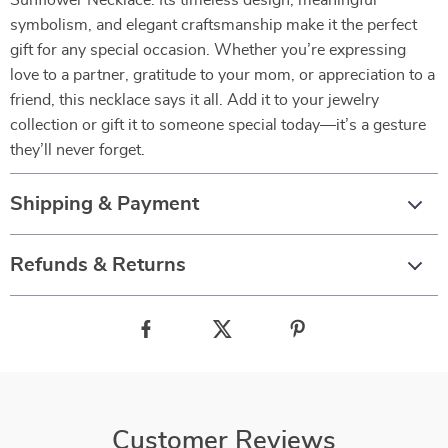
Sunflower Necklace. Its timeless design, meaningful
symbolism, and elegant craftsmanship make it the perfect
gift for any special occasion. Whether you’re expressing
love to a partner, gratitude to your mom, or appreciation to a
friend, this necklace says it all. Add it to your jewelry
collection or gift it to someone special today—it’s a gesture
they’ll never forget.
Shipping & Payment
Refunds & Returns
Customer Reviews