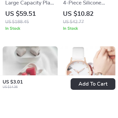
Large Capacity Plaid
4-Piece Silicone
Canvas Tote –
Face Mask Brush Set
US $59.51
US $10.82
Minimalist Women’s
for Skincare and
US $188.45
US $42.77
Laptop Handbag
Body Care
In Stock
In Stock
US $3.01
Add To Cart
US $14.36
Heart Shaped
Simple Black and
Bluetooth Wireless
White Ink Painting