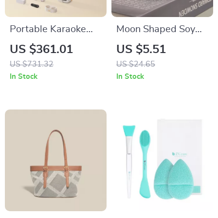
Portable Karaoke
Moon Shaped Soy
Speaker with Dual
Wax Aromatherapy
US $361.01
US $5.51
Microphones & Voice
Candle – Decorative
US $731.32
US $24.65
Change Mode
and Scented
In Stock
In Stock