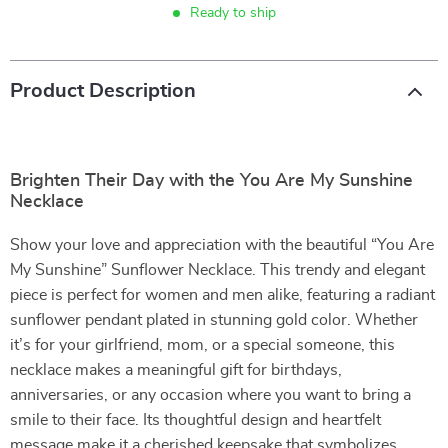
Ready to ship
Product Description
Brighten Their Day with the You Are My Sunshine
Necklace
Show your love and appreciation with the beautiful “You Are
My Sunshine” Sunflower Necklace. This trendy and elegant
piece is perfect for women and men alike, featuring a radiant
sunflower pendant plated in stunning gold color. Whether
it’s for your girlfriend, mom, or a special someone, this
necklace makes a meaningful gift for birthdays,
anniversaries, or any occasion where you want to bring a
smile to their face. Its thoughtful design and heartfelt
message make it a cherished keepsake that symbolizes