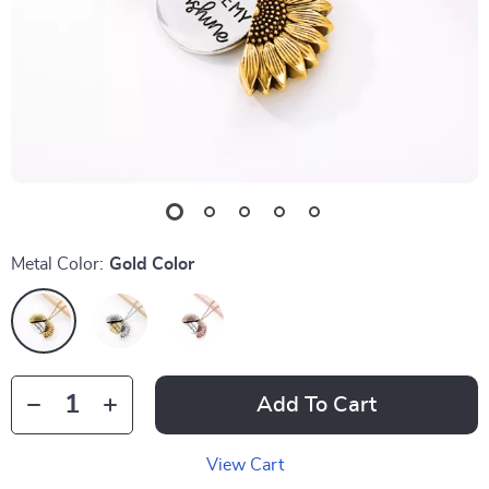
Metal Color:
Gold Color
Add To Cart
View Cart