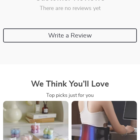
There are no reviews yet
Write a Review
We Think You’ll Love
Top picks just for you