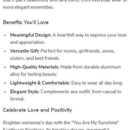
that it pairs beautifully with any outfit, from everyday wear to
more elegant ensembles.
Benefits You’ll Love
Meaningful Design:
A heartfelt way to express your love
and appreciation.
Versatile Gift:
Perfect for moms, girlfriends, wives,
sisters, and best friends.
High-Quality Materials:
Made from durable aluminum
alloy for lasting beauty.
Lightweight & Comfortable:
Easy to wear all day long.
Elegant Style:
Complements any outfit, from casual to
formal.
Celebrate Love and Positivity
Brighten someone’s day with the “You Are My Sunshine”