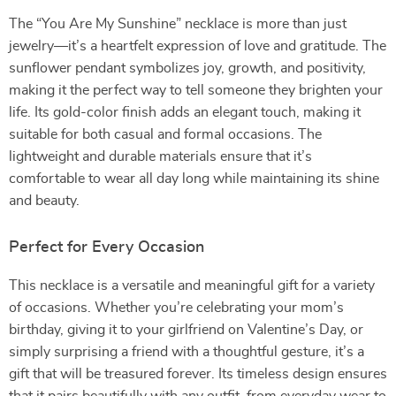
The “You Are My Sunshine” necklace is more than just
jewelry—it’s a heartfelt expression of love and gratitude. The
sunflower pendant symbolizes joy, growth, and positivity,
making it the perfect way to tell someone they brighten your
life. Its gold-color finish adds an elegant touch, making it
suitable for both casual and formal occasions. The
lightweight and durable materials ensure that it’s
comfortable to wear all day long while maintaining its shine
and beauty.
Perfect for Every Occasion
This necklace is a versatile and meaningful gift for a variety
of occasions. Whether you’re celebrating your mom’s
birthday, giving it to your girlfriend on Valentine’s Day, or
simply surprising a friend with a thoughtful gesture, it’s a
gift that will be treasured forever. Its timeless design ensures