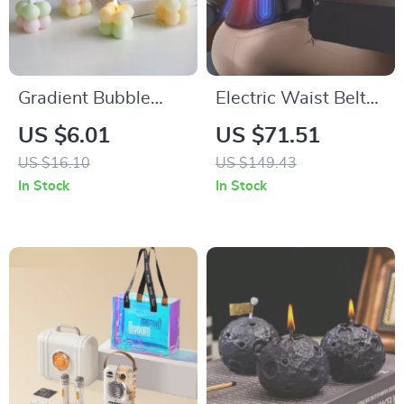
Gradient Bubble
Electric Waist Belt
Cube Scented
Massager with Hot
US $6.01
US $71.51
Candle – Handmade
Compress and
US $16.10
US $149.43
Soy Wax
Vibration for Back
In Stock
In Stock
Aromatherapy
Relief