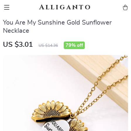
Alliganto
You Are My Sunshine Gold Sunflower
Necklace
US $3.01
79%
off
US $14.36