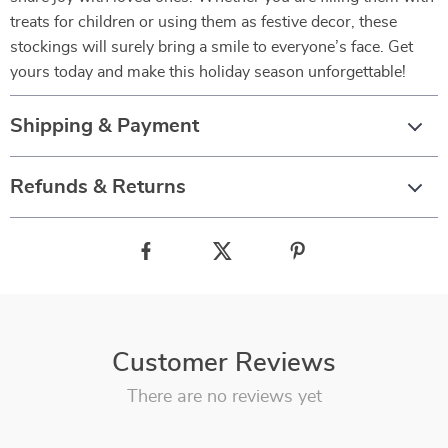
treats for children or using them as festive decor, these
stockings will surely bring a smile to everyone’s face. Get
yours today and make this holiday season unforgettable!
Shipping & Payment
Refunds & Returns
Customer Reviews
There are no reviews yet