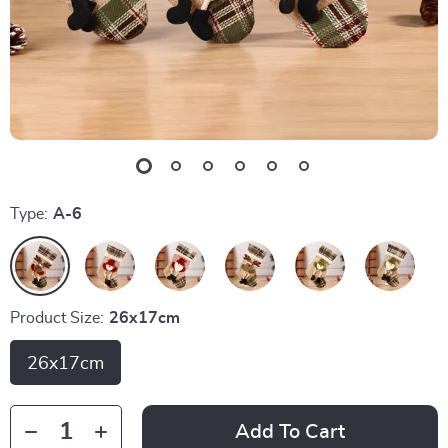
Type:
A-6
Product Size:
26x17cm
26x17cm
Add To Cart