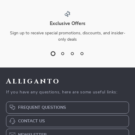
Exclusive Offers
Sign up to receive special promotions, discounts, and insider-
only deals
Alliganto
If you have any questions, here are some useful links:
FREQUENT QUESTIONS
CONTACT US
NEWSLETTER