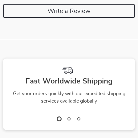
Write a Review
Fast Worldwide Shipping
Get your orders quickly with our expedited shipping
services available globally