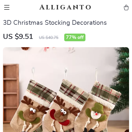
Alliganto
3D Christmas Stocking Decorations
US $9.51
77%
off
US $40.75