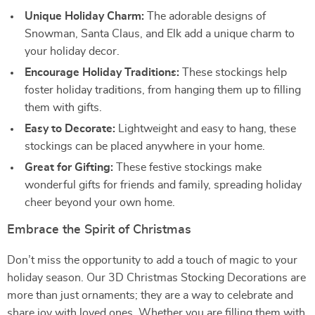
Unique Holiday Charm:
The adorable designs of
Snowman, Santa Claus, and Elk add a unique charm to
your holiday decor.
Encourage Holiday Traditions:
These stockings help
foster holiday traditions, from hanging them up to filling
them with gifts.
Easy to Decorate:
Lightweight and easy to hang, these
stockings can be placed anywhere in your home.
Great for Gifting:
These festive stockings make
wonderful gifts for friends and family, spreading holiday
cheer beyond your own home.
Embrace the Spirit of Christmas
Don’t miss the opportunity to add a touch of magic to your
holiday season. Our 3D Christmas Stocking Decorations are
more than just ornaments; they are a way to celebrate and
share joy with loved ones. Whether you are filling them with