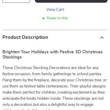
View Cart
Ready to ship
Product Description
Brighten Your Holidays with Festive 3D Christmas
Stockings
These Christmas Stocking Decorations are ideal for any
festive occasion, from family gatherings to school parties.
Hang them by the fireplace, decorate your Christmas tree, or
use them as festive table centerpieces. Their playful designs
make them perfect for children, creating excitement as they
anticipate the treats hidden inside. These stockings are not
only a decoration but also a delightful way to engage