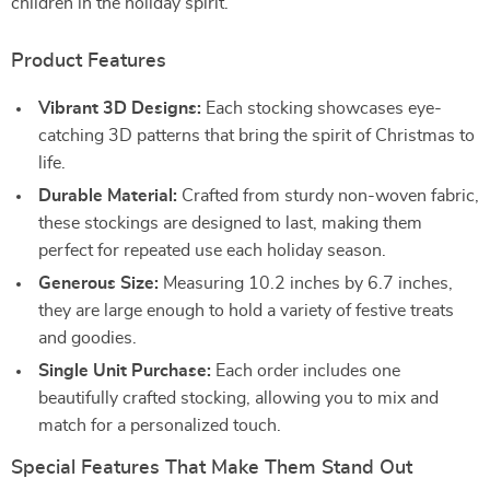
children in the holiday spirit.
Product Features
Vibrant 3D Designs:
Each stocking showcases eye-
catching 3D patterns that bring the spirit of Christmas to
life.
Durable Material:
Crafted from sturdy non-woven fabric,
these stockings are designed to last, making them
perfect for repeated use each holiday season.
Generous Size:
Measuring 10.2 inches by 6.7 inches,
they are large enough to hold a variety of festive treats
and goodies.
Single Unit Purchase:
Each order includes one
beautifully crafted stocking, allowing you to mix and
match for a personalized touch.
Special Features That Make Them Stand Out