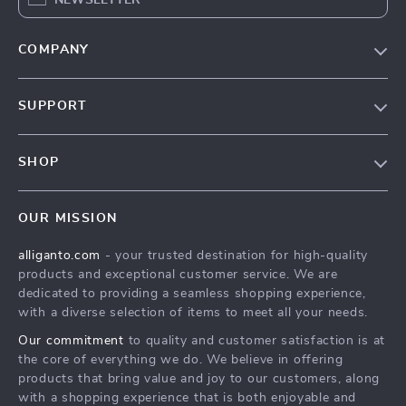
COMPANY
Blog
SUPPORT
Our Story
Contact Us
Meet The Team
SHOP
Shipping Info
Careers
Home
FAQ
Press
OUR MISSION
Products
Returns Center
Influencers
alliganto.com
- your trusted destination for high-quality
What’s New
Payment Methods
Affiliates
products and exceptional customer service. We are
Account
Order Status
dedicated to providing a seamless shopping experience,
Investor Relations
with a diverse selection of items to meet all your needs.
Privacy Policy
Partners
Our commitment
to quality and customer satisfaction is at
Sustainability
the core of everything we do. We believe in offering
products that bring value and joy to our customers, along
Philosophy
with a shopping experience that is both enjoyable and