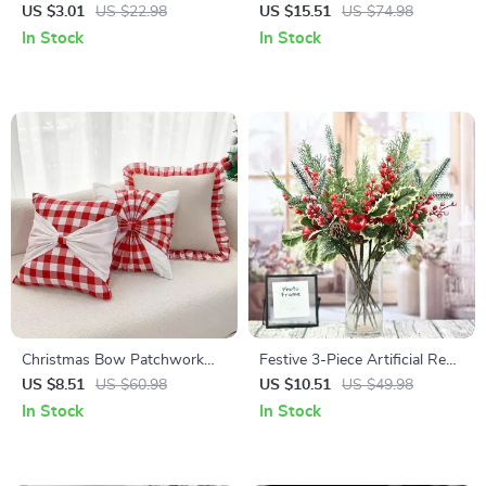
Decoration
Christmas Garland – Green
US $3.01
US $22.98
US $15.51
US $74.98
Indoor Wreath Vine
In Stock
In Stock
Christmas Bow Patchwork
Festive 3-Piece Artificial Red
Cushion Cover
Berry & Pomegranate
US $8.51
US $60.98
US $10.51
US $49.98
Christmas Ornament
In Stock
In Stock