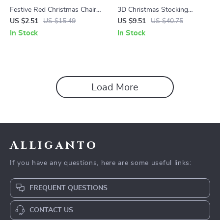
Festive Red Christmas Chair
3D Christmas Stocking
Covers
Decorations
US $2.51
US $15.49
US $9.51
US $40.75
In Stock
In Stock
Load More
Alliganto
If you have any questions, here are some useful links:
FREQUENT QUESTIONS
CONTACT US