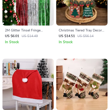
2M Glitter Tinsel Fringe
Christmas Tiered Tray Decor
Curtain
Set
US $6.01
US $14.49
US $14.51
US $56.14
In Stock
In Stock