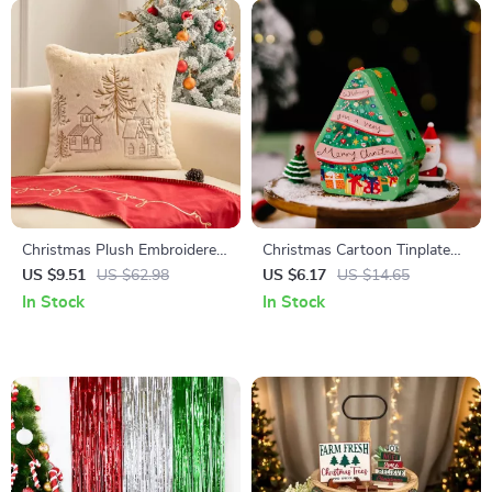
Christmas Plush Embroidered
Christmas Cartoon Tinplate
Cushion Cover
Candy Boxes with Lid for
US $9.51
US $62.98
US $6.17
US $14.65
Cookies & Storage
In Stock
In Stock