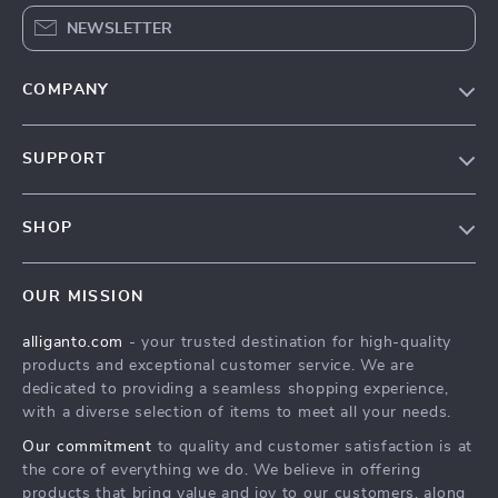
NEWSLETTER
COMPANY
Blog
SUPPORT
Our Story
Contact Us
Meet The Team
SHOP
Shipping Info
Careers
Home
FAQ
Press
OUR MISSION
Products
Returns Center
Influencers
alliganto.com
- your trusted destination for high-quality
What’s New
Payment Methods
Affiliates
products and exceptional customer service. We are
Account
Order Status
dedicated to providing a seamless shopping experience,
Investor Relations
with a diverse selection of items to meet all your needs.
Privacy Policy
Partners
Our commitment
to quality and customer satisfaction is at
Sustainability
the core of everything we do. We believe in offering
products that bring value and joy to our customers, along