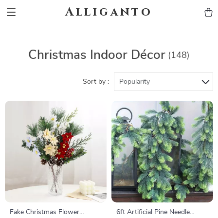
Alliganto
Christmas Indoor Décor
(148)
Sort by :
Popularity
Fake Christmas Flower
6ft Artificial Pine Needle