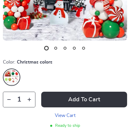
Color:
Christmas colors
Add To Cart
View Cart
Ready to ship