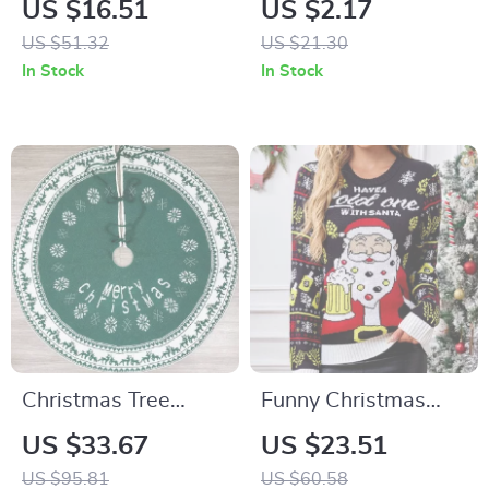
US $16.51
US $2.17
US $51.32
US $21.30
In Stock
In Stock
Christmas Tree
Funny Christmas
Green Skirt with
Ugly Sweater – Long
US $33.67
US $23.51
Snowflake Pattern
Sleeve Knit Pullover
US $95.81
US $60.58