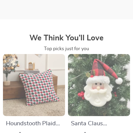
We Think You’ll Love
Top picks just for you
Houndstooth Plaid
Santa Claus
Pillow Cover
Hanging Ornaments