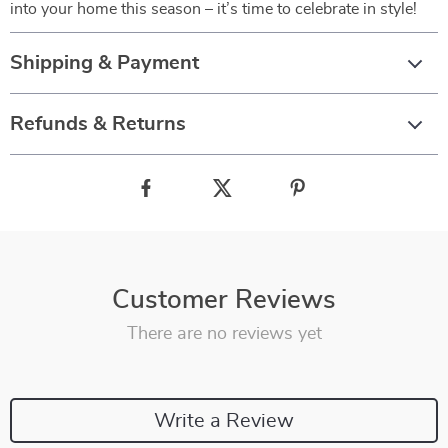
into your home this season – it’s time to celebrate in style!
Shipping & Payment
Refunds & Returns
Customer Reviews
There are no reviews yet
Write a Review