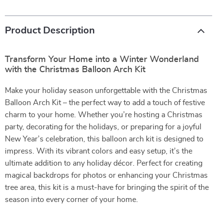
Product Description
Transform Your Home into a Winter Wonderland
with the Christmas Balloon Arch Kit
Make your holiday season unforgettable with the Christmas
Balloon Arch Kit – the perfect way to add a touch of festive
charm to your home. Whether you’re hosting a Christmas
party, decorating for the holidays, or preparing for a joyful
New Year’s celebration, this balloon arch kit is designed to
impress. With its vibrant colors and easy setup, it’s the
ultimate addition to any holiday décor. Perfect for creating
magical backdrops for photos or enhancing your Christmas
tree area, this kit is a must-have for bringing the spirit of the
season into every corner of your home.