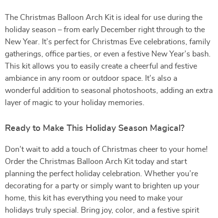
The Christmas Balloon Arch Kit is ideal for use during the
holiday season – from early December right through to the
New Year. It’s perfect for Christmas Eve celebrations, family
gatherings, office parties, or even a festive New Year’s bash.
This kit allows you to easily create a cheerful and festive
ambiance in any room or outdoor space. It’s also a
wonderful addition to seasonal photoshoots, adding an extra
layer of magic to your holiday memories.
Ready to Make This Holiday Season Magical?
Don’t wait to add a touch of Christmas cheer to your home!
Order the Christmas Balloon Arch Kit today and start
planning the perfect holiday celebration. Whether you’re
decorating for a party or simply want to brighten up your
home, this kit has everything you need to make your
holidays truly special. Bring joy, color, and a festive spirit