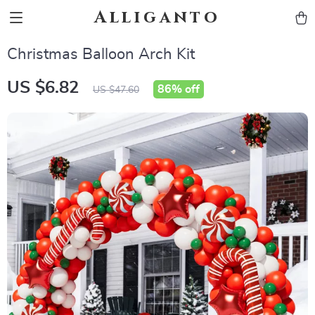
Alliganto
Christmas Balloon Arch Kit
US $6.82
86%
off
US $47.60