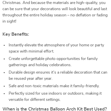
Christmas. And because the materials are high-quality, you
can be sure that your decorations will look beautiful and last
throughout the entire holiday season – no deflation or fading
in sight!
Key Benefits:
Instantly elevate the atmosphere of your home or party
space with minimal effort.
Create unforgettable photo opportunities for family
gatherings and holiday celebrations.
Durable design ensures it’s a reliable decoration that can
be reused year after year.
Safe and non-toxic materials make it family-friendly.
Perfectly sized for use indoors or outdoors, making it
versatile for different settings.
When is the Christmas Balloon Arch Kit Best Used?