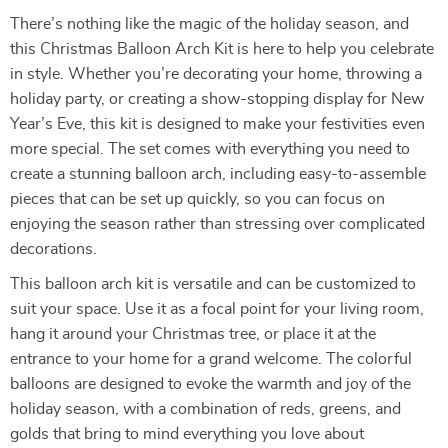
There’s nothing like the magic of the holiday season, and
this Christmas Balloon Arch Kit is here to help you celebrate
in style. Whether you’re decorating your home, throwing a
holiday party, or creating a show-stopping display for New
Year’s Eve, this kit is designed to make your festivities even
more special. The set comes with everything you need to
create a stunning balloon arch, including easy-to-assemble
pieces that can be set up quickly, so you can focus on
enjoying the season rather than stressing over complicated
decorations.
This balloon arch kit is versatile and can be customized to
suit your space. Use it as a focal point for your living room,
hang it around your Christmas tree, or place it at the
entrance to your home for a grand welcome. The colorful
balloons are designed to evoke the warmth and joy of the
holiday season, with a combination of reds, greens, and
golds that bring to mind everything you love about