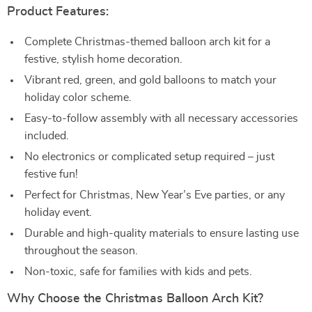
Product Features:
Complete Christmas-themed balloon arch kit for a
festive, stylish home decoration.
Vibrant red, green, and gold balloons to match your
holiday color scheme.
Easy-to-follow assembly with all necessary accessories
included.
No electronics or complicated setup required – just
festive fun!
Perfect for Christmas, New Year’s Eve parties, or any
holiday event.
Durable and high-quality materials to ensure lasting use
throughout the season.
Non-toxic, safe for families with kids and pets.
Why Choose the Christmas Balloon Arch Kit?