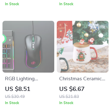
In Stock
In Stock
RGB Lighting
Christmas Ceramic
Programmable
Mug with Lid and
US $8.51
US $6.67
Gaming Mouse
Spoon Set
US $30.49
US $21.83
In Stock
In Stock