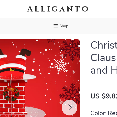
Alliganto
Shop
Chris
Claus
and 
US $9.8
Color:
Re