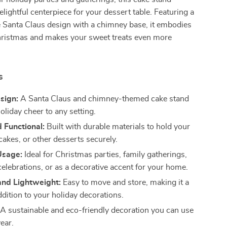
elightful centerpiece for your dessert table. Featuring a
e Santa Claus design with a chimney base, it embodies
Christmas and makes your sweet treats even more
s
sign:
A Santa Claus and chimney-themed cake stand
oliday cheer to any setting.
 Functional:
Built with durable materials to hold your
cakes, or other desserts securely.
Usage:
Ideal for Christmas parties, family gatherings,
elebrations, or as a decorative accent for your home.
nd Lightweight:
Easy to move and store, making it a
ddition to your holiday decorations.
A sustainable and eco-friendly decoration you can use
year.