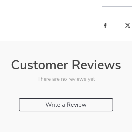
Customer Reviews
There are no reviews yet
Write a Review