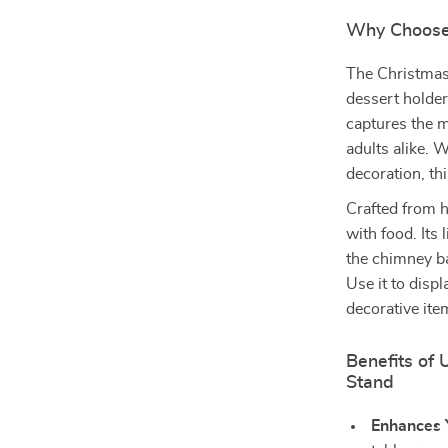
Why Choose
The Christmas
dessert holder—
captures the m
adults alike. 
decoration, th
Crafted from h
with food. Its
the chimney ba
Use it to disp
decorative ite
Benefits of
Stand
Enhances 