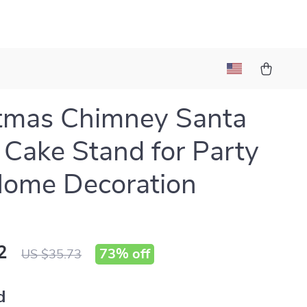
tmas Chimney Santa
 Cake Stand for Party
Home Decoration
2
73%
off
US $35.73
d