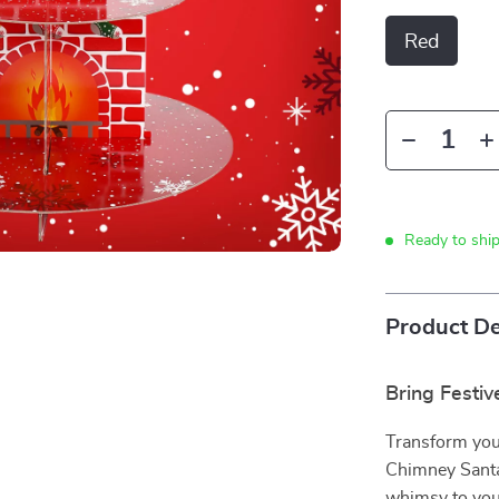
Red
Ready to shi
Product De
Bring Festiv
Transform you
Chimney Santa
whimsy to your