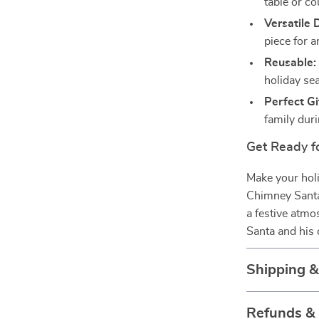
table or co
Versatile 
piece for a
Reusable:
holiday se
Perfect Gi
family dur
Get Ready f
Make your holi
Chimney Santa 
a festive atmo
Santa and his 
Shipping 
Refunds &