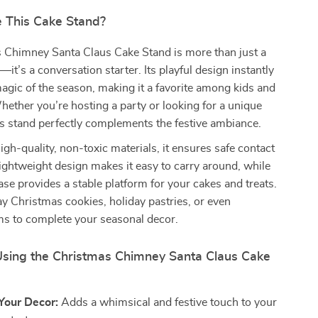
 This Cake Stand?
 Chimney Santa Claus Cake Stand is more than just a
it’s a conversation starter. Its playful design instantly
agic of the season, making it a favorite among kids and
Whether you’re hosting a party or looking for a unique
is stand perfectly complements the festive ambiance.
igh-quality, non-toxic materials, it ensures safe contact
 lightweight design makes it easy to carry around, while
se provides a stable platform for your cakes and treats.
lay Christmas cookies, holiday pastries, or even
ms to complete your seasonal decor.
 Using the Christmas Chimney Santa Claus Cake
Your Decor:
Adds a whimsical and festive touch to your