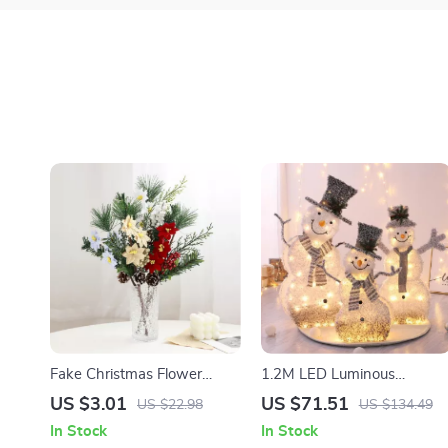
Fake Christmas Flower
1.2M LED Luminous
Decoration
Christmas Snowman
US $3.01
US $71.51
US $22.98
US $134.49
Decoration
In Stock
In Stock