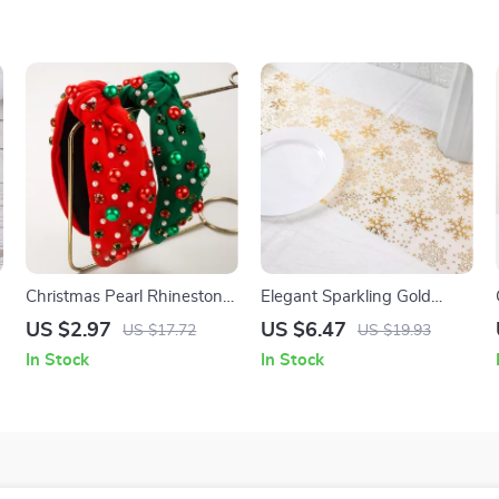
Christmas Pearl Rhinestone
Elegant Sparkling Gold
Hairband
Snowflake Table Runner
US $2.97
US $6.47
US $17.72
US $19.93
In Stock
In Stock