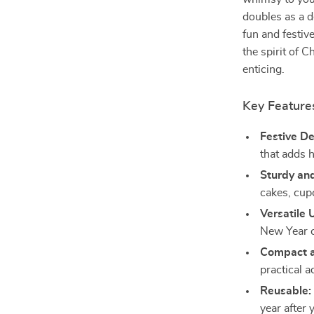
doubles as a d
fun and festiv
the spirit of 
enticing.
Key Feature
Festive De
that adds h
Sturdy and
cakes, cup
Versatile 
New Year c
Compact a
practical a
Reusable:
year after 