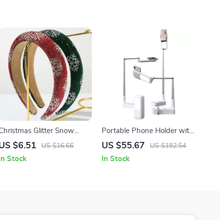
Christmas Glitter Snow
Portable Phone Holder with
Flower Padded Hairband
Bluetooth Camera and LED
US $6.51
US $55.67
US $16.66
US $182.54
Fill Light
In Stock
In Stock