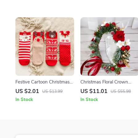
Festive Cartoon Christmas
Christmas Floral Crown
Socks for Women
Headband
US $2.01
US $11.01
US $13.99
US $55.98
In Stock
In Stock