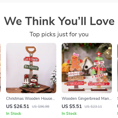
We Think You’ll Love
Top picks just for you
Christmas Wooden House
Wooden Gingerbread Man
Mailbox & Shovel
Christmas Tree Sign
US $26.51
US $5.51
US $96.98
US $23.11
Decoration
In Stock
In Stock