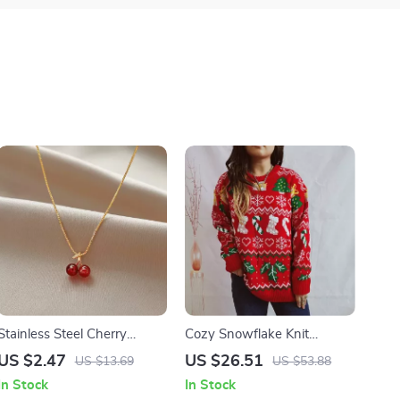
Stainless Steel Cherry
Cozy Snowflake Knit
Pendant Necklace
Christmas Sweater & Socks
US $2.47
US $26.51
US $13.69
US $53.88
Set for Women
In Stock
In Stock