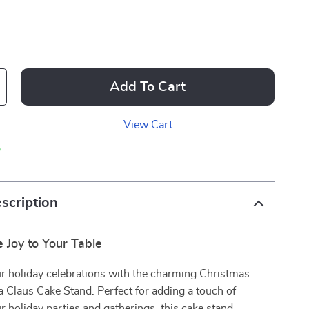
Add To Cart
View Cart
p
scription
e Joy to Your Table
r holiday celebrations with the charming Christmas
 Claus Cake Stand. Perfect for adding a touch of
 holiday parties and gatherings, this cake stand