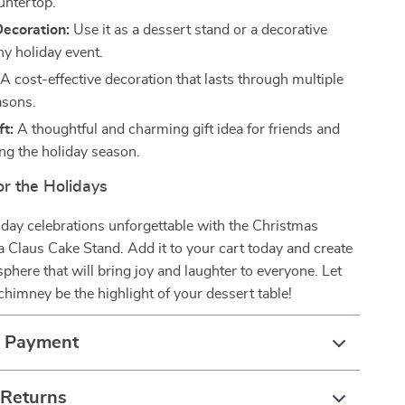
untertop.
Decoration:
Use it as a dessert stand or a decorative
ny holiday event.
A cost-effective decoration that lasts through multiple
asons.
ft:
A thoughtful and charming gift idea for friends and
ing the holiday season.
or the Holidays
day celebrations unforgettable with the Christmas
Claus Cake Stand. Add it to your cart today and create
sphere that will bring joy and laughter to everyone. Let
chimney be the highlight of your dessert table!
& Payment
 Returns