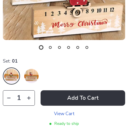
Set:
01
Add To Cart
View Cart
Ready to ship