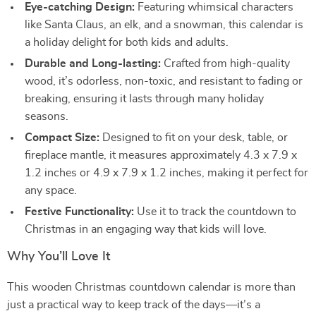
Eye-catching Design:
Featuring whimsical characters
like Santa Claus, an elk, and a snowman, this calendar is
a holiday delight for both kids and adults.
Durable and Long-lasting:
Crafted from high-quality
wood, it’s odorless, non-toxic, and resistant to fading or
breaking, ensuring it lasts through many holiday
seasons.
Compact Size:
Designed to fit on your desk, table, or
fireplace mantle, it measures approximately 4.3 x 7.9 x
1.2 inches or 4.9 x 7.9 x 1.2 inches, making it perfect for
any space.
Festive Functionality:
Use it to track the countdown to
Christmas in an engaging way that kids will love.
Why You’ll Love It
This wooden Christmas countdown calendar is more than
just a practical way to keep track of the days—it’s a