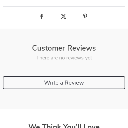
Customer Reviews
There are no reviews yet
Write a Review
We Think You’ll Love