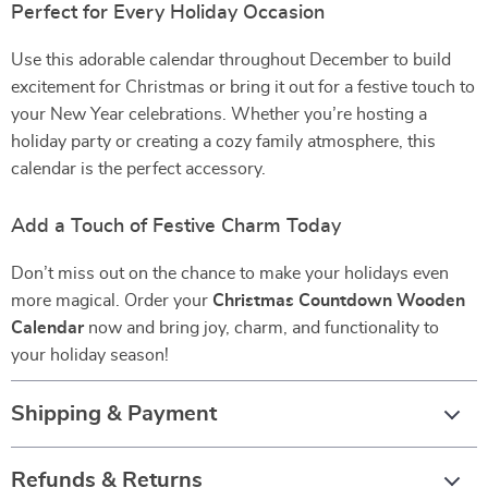
Perfect for Every Holiday Occasion
Use this adorable calendar throughout December to build
excitement for Christmas or bring it out for a festive touch to
your New Year celebrations. Whether you’re hosting a
holiday party or creating a cozy family atmosphere, this
calendar is the perfect accessory.
Add a Touch of Festive Charm Today
Don’t miss out on the chance to make your holidays even
more magical. Order your
Christmas Countdown Wooden
Calendar
now and bring joy, charm, and functionality to
your holiday season!
Shipping & Payment
Refunds & Returns