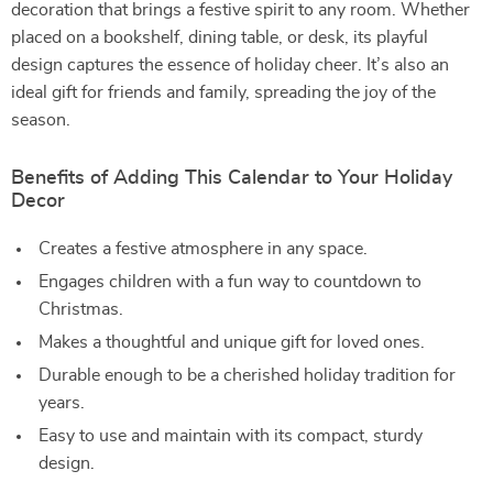
decoration that brings a festive spirit to any room. Whether
placed on a bookshelf, dining table, or desk, its playful
design captures the essence of holiday cheer. It’s also an
ideal gift for friends and family, spreading the joy of the
season.
Benefits of Adding This Calendar to Your Holiday
Decor
Creates a festive atmosphere in any space.
Engages children with a fun way to countdown to
Christmas.
Makes a thoughtful and unique gift for loved ones.
Durable enough to be a cherished holiday tradition for
years.
Easy to use and maintain with its compact, sturdy
design.