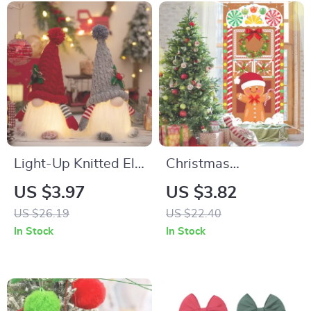
Light-Up Knitted Elf
Christmas
Gnome Plush Doll
Gingerbread Man
US $3.97
US $3.82
Vertical Flag for
US $26.19
US $22.40
Door Hanging
In Stock
In Stock