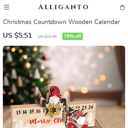
Alliganto
Christmas Countdown Wooden Calendar
US $5.51
76%
off
US $22.49