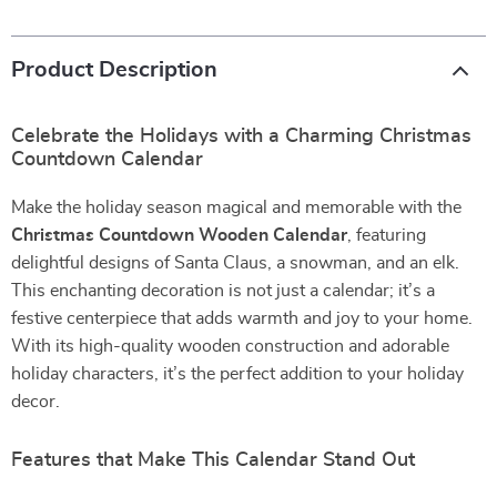
Product Description
Celebrate the Holidays with a Charming Christmas
Countdown Calendar
Make the holiday season magical and memorable with the
Christmas Countdown Wooden Calendar
, featuring
delightful designs of Santa Claus, a snowman, and an elk.
This enchanting decoration is not just a calendar; it’s a
festive centerpiece that adds warmth and joy to your home.
With its high-quality wooden construction and adorable
holiday characters, it’s the perfect addition to your holiday
decor.
Features that Make This Calendar Stand Out