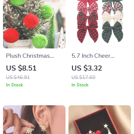
Plush Christmas
5.7 Inch Cheer
Balls
Bowknot Hairpin
US $8.51
US $3.32
US $46.91
US $17.60
In Stock
In Stock