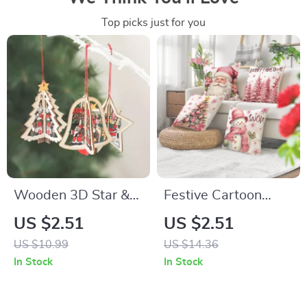
Top picks just for you
Wooden 3D Star &
Festive Cartoon
Bell Christmas
Santa Claus
US $2.51
US $2.51
Pendants for Tree
Snowman Christmas
US $10.99
US $14.36
Decoration
Pillowcase Cover
In Stock
In Stock