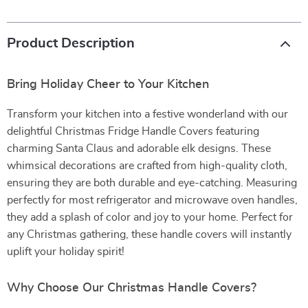
Product Description
Bring Holiday Cheer to Your Kitchen
Transform your kitchen into a festive wonderland with our
delightful Christmas Fridge Handle Covers featuring
charming Santa Claus and adorable elk designs. These
whimsical decorations are crafted from high-quality cloth,
ensuring they are both durable and eye-catching. Measuring
perfectly for most refrigerator and microwave oven handles,
they add a splash of color and joy to your home. Perfect for
any Christmas gathering, these handle covers will instantly
uplift your holiday spirit!
Why Choose Our Christmas Handle Covers?