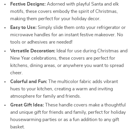
Festive Designs:
Adorned with playful Santa and elk
motifs, these covers embody the spirit of Christmas,
making them perfect for your holiday decor.
Easy to Use:
Simply slide them onto your refrigerator or
microwave handles for an instant festive makeover. No
tools or adhesives are needed!
Versatile Decoration:
Ideal for use during Christmas and
New Year celebrations, these covers are perfect for
kitchens, dining areas, or anywhere you want to spread
cheer.
Colorful and Fun:
The multicolor fabric adds vibrant
hues to your kitchen, creating a warm and inviting
atmosphere for family and friends.
Great Gift Idea:
These handle covers make a thoughtful
and unique gift for friends and family, perfect for holiday
housewarming parties or as a fun addition to any gift
basket.