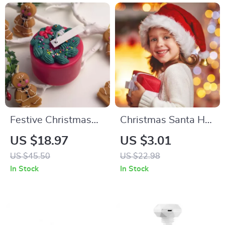
Festive Christmas
Christmas Santa Hat
Cake Candles –
– Plush Long Red
US $18.97
US $3.01
Scented Holiday
Hat for Adults &
US $45.50
US $22.98
Decor
Kids, Unisex Holiday
In Stock
In Stock
Party Hat