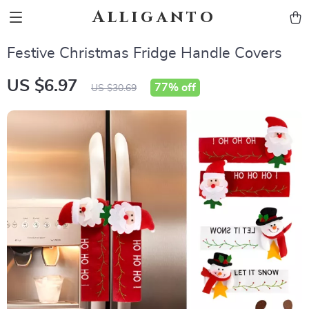
Alliganto
Festive Christmas Fridge Handle Covers
US $6.97
77%
off
US $30.69