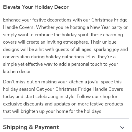
Elevate Your Holiday Decor
Enhance your festive decorations with our Christmas Fridge
Handle Covers. Whether you’re hosting a New Year party or
simply want to embrace the holiday spirit, these charming
covers will create an inviting atmosphere. Their unique
designs will be a hit with guests of all ages, sparking joy and
conversation during holiday gatherings. Plus, they’re a
simple yet effective way to add a personal touch to your
kitchen decor.
Don’t miss out on making your kitchen a joyful space this
holiday season! Get your Christmas Fridge Handle Covers
today and start celebrating in style. Follow our shop for
exclusive discounts and updates on more festive products
that will brighten up your home for the holidays.
Shipping & Payment