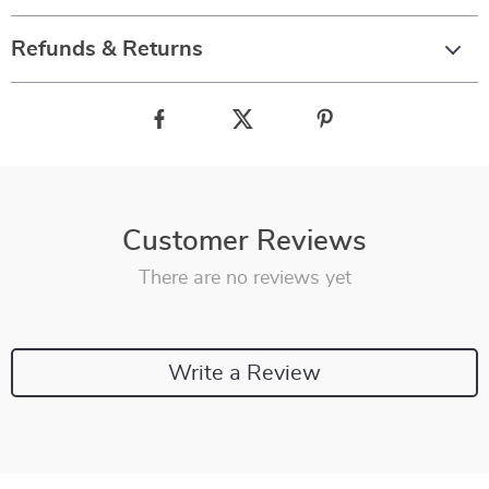
Refunds & Returns
Customer Reviews
There are no reviews yet
Write a Review