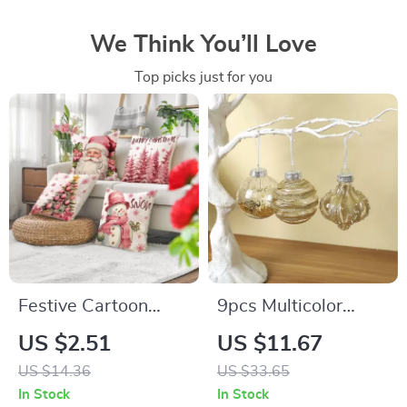
We Think You’ll Love
Top picks just for you
Festive Cartoon
9pcs Multicolor
Santa Claus
Christmas Ball
US $2.51
US $11.67
Snowman Christmas
Ornaments
US $14.36
US $33.65
Pillowcase Cover
In Stock
In Stock