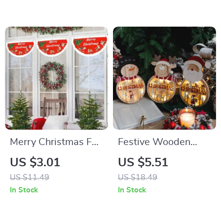
Merry Christmas Fan
Festive Wooden
Flag Banner
Santa Claus, Elk, and
US $3.01
US $5.51
Snowman
US $11.49
US $18.49
Ornaments for
In Stock
In Stock
Holiday Decor