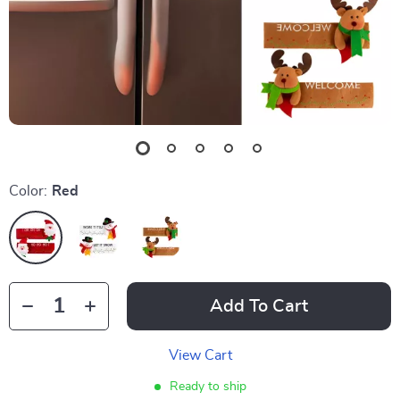
Color:
Red
Add To Cart
View Cart
Ready to ship