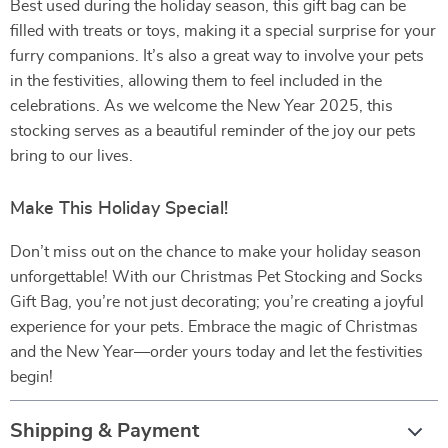
Best used during the holiday season, this gift bag can be
filled with treats or toys, making it a special surprise for your
furry companions. It’s also a great way to involve your pets
in the festivities, allowing them to feel included in the
celebrations. As we welcome the New Year 2025, this
stocking serves as a beautiful reminder of the joy our pets
bring to our lives.
Make This Holiday Special!
Don’t miss out on the chance to make your holiday season
unforgettable! With our Christmas Pet Stocking and Socks
Gift Bag, you’re not just decorating; you’re creating a joyful
experience for your pets. Embrace the magic of Christmas
and the New Year—order yours today and let the festivities
begin!
Shipping & Payment