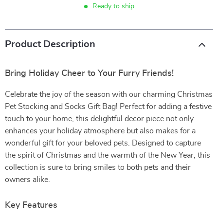
Ready to ship
Product Description
Bring Holiday Cheer to Your Furry Friends!
Celebrate the joy of the season with our charming Christmas
Pet Stocking and Socks Gift Bag! Perfect for adding a festive
touch to your home, this delightful decor piece not only
enhances your holiday atmosphere but also makes for a
wonderful gift for your beloved pets. Designed to capture
the spirit of Christmas and the warmth of the New Year, this
collection is sure to bring smiles to both pets and their
owners alike.
Key Features