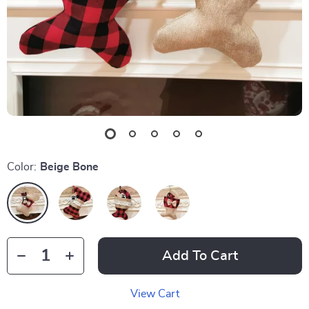
Color:
Beige Bone
Add To Cart
View Cart