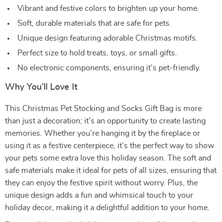
Vibrant and festive colors to brighten up your home.
Soft, durable materials that are safe for pets.
Unique design featuring adorable Christmas motifs.
Perfect size to hold treats, toys, or small gifts.
No electronic components, ensuring it’s pet-friendly.
Why You’ll Love It
This Christmas Pet Stocking and Socks Gift Bag is more
than just a decoration; it’s an opportunity to create lasting
memories. Whether you’re hanging it by the fireplace or
using it as a festive centerpiece, it’s the perfect way to show
your pets some extra love this holiday season. The soft and
safe materials make it ideal for pets of all sizes, ensuring that
they can enjoy the festive spirit without worry. Plus, the
unique design adds a fun and whimsical touch to your
holiday decor, making it a delightful addition to your home.