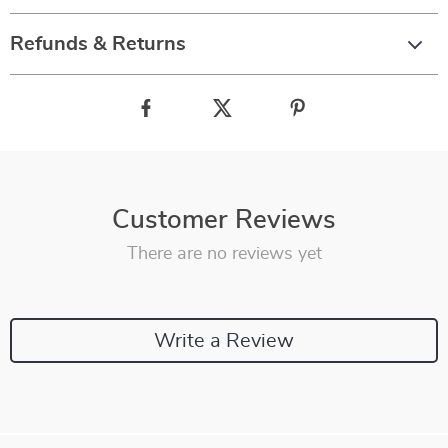
Refunds & Returns
Customer Reviews
There are no reviews yet
Write a Review