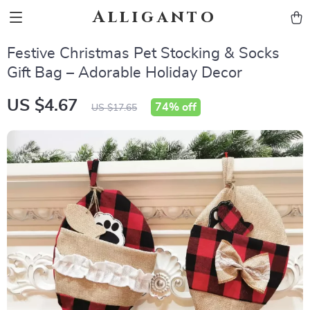
Alliganto
Festive Christmas Pet Stocking & Socks
Gift Bag – Adorable Holiday Decor
US $4.67
74%
off
US $17.65