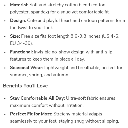
Material:
Soft and stretchy cotton blend (cotton,
polyester, spandex) for a snug yet comfortable fit.
Design:
Cute and playful heart and cartoon patterns for a
fun twist to your look.
Size:
Free size fits foot length 8.6-9.8 inches (US 4-6,
EU 34-39).
Functional:
Invisible no-show design with anti-slip
features to keep them in place all day.
Seasonal Wear:
Lightweight and breathable, perfect for
summer, spring, and autumn.
Benefits You’ll Love
Stay Comfortable All Day:
Ultra-soft fabric ensures
maximum comfort without irritation.
Perfect Fit for Most:
Stretchy material adapts
seamlessly to your feet, staying snug without slipping.