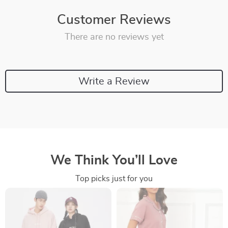
Customer Reviews
There are no reviews yet
Write a Review
We Think You’ll Love
Top picks just for you