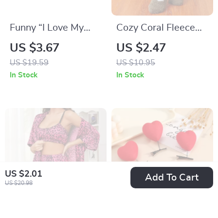
Funny “I Love My
Cozy Coral Fleece
Hot Boyfriend”
Winter Socks for
US $3.67
US $2.47
Baseball Cap
Women
US $19.59
US $10.95
In Stock
In Stock
US $2.01
Add To Cart
US $20.98