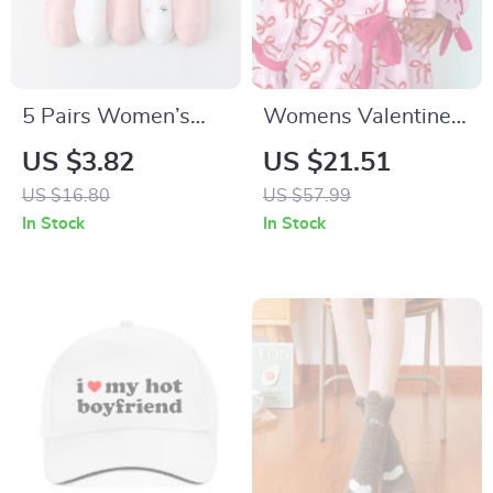
5 Pairs Women’s
Womens Valentine
Breathable Short
Heart Print Pajama
US $3.82
US $21.51
Socks with Pink
Set
US $16.80
US $57.99
Love Design
In Stock
In Stock