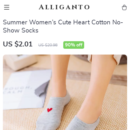
Alliganto
Summer Women’s Cute Heart Cotton No-
Show Socks
US $2.01
90%
off
US $20.98