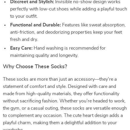
Discreet and Stylish:
Invisible no-show design works
perfectly with low-cut shoes while adding a playful touch
to your outfit.
Functional and Durable:
Features like sweat absorption,
anti-friction, and deodorizing properties keep your feet
fresh and dry.
Easy Care:
Hand washing is recommended for
maintaining quality and longevity.
Why Choose These Socks?
These socks are more than just an accessory—they’re a
statement of comfort and style. Designed with care and
made from high-quality materials, they offer functionality
without sacrificing fashion. Whether you’re headed to work,
the gym, or a casual outing, these socks are versatile enough
to complement any occasion. The cute heart design adds a
playful charm, making them a delightful addition to your