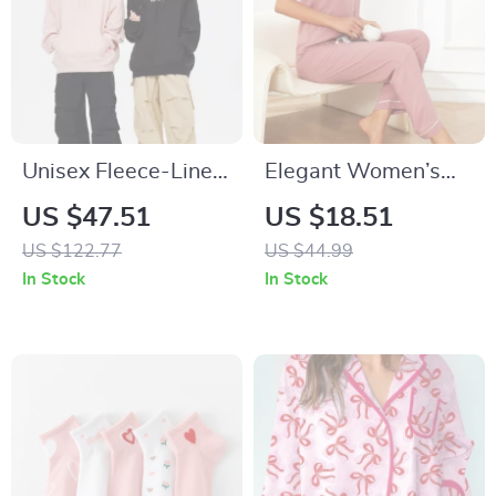
Unisex Fleece-Lined
Elegant Women’s
Hoodie
Pajama Set –
US $47.51
US $18.51
Button-Down Short
US $122.77
US $44.99
Sleeve Top & Long
In Stock
In Stock
Drawstring Pants