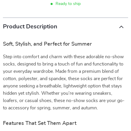
Ready to ship
Product Description
Soft, Stylish, and Perfect for Summer
Step into comfort and charm with these adorable no-show
socks, designed to bring a touch of fun and functionality to
your everyday wardrobe. Made from a premium blend of
cotton, polyester, and spandex, these socks are perfect for
anyone seeking a breathable, lightweight option that stays
hidden yet stylish. Whether you’re wearing sneakers,
loafers, or casual shoes, these no-show socks are your go-
to accessory for spring, summer, and autumn.
Features That Set Them Apart