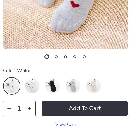
Color:
White
Add To Cart
View Cart