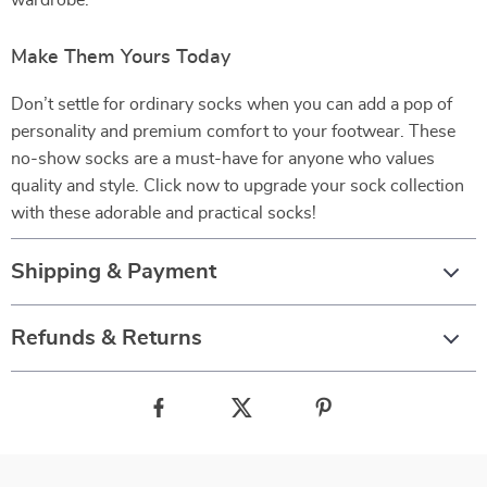
wardrobe.
Make Them Yours Today
Don’t settle for ordinary socks when you can add a pop of
personality and premium comfort to your footwear. These
no-show socks are a must-have for anyone who values
quality and style. Click now to upgrade your sock collection
with these adorable and practical socks!
Shipping & Payment
Refunds & Returns