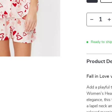
Ready to shi
Product De
Fall in Love
Add a playful 
Women’s Heart
elegance, this
a lapel neck a