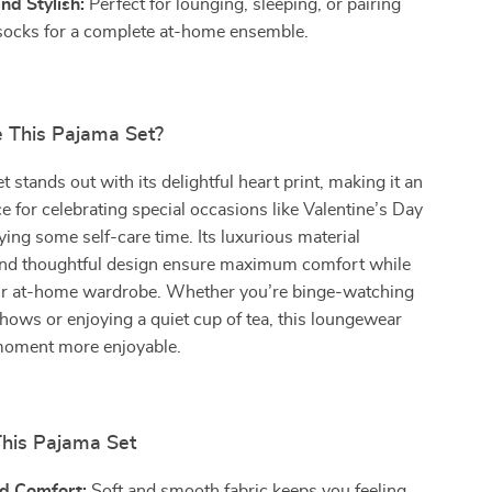
and Stylish:
Perfect for lounging, sleeping, or pairing
socks for a complete at-home ensemble.
 This Pajama Set?
 stands out with its delightful heart print, making it an
ce for celebrating special occasions like Valentine’s Day
ying some self-care time. Its luxurious material
nd thoughtful design ensure maximum comfort while
r at-home wardrobe. Whether you’re binge-watching
shows or enjoying a quiet cup of tea, this loungewear
moment more enjoyable.
This Pajama Set
d Comfort:
Soft and smooth fabric keeps you feeling