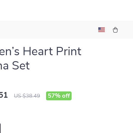
’s Heart Print
a Set
51
57%
off
US $38.49