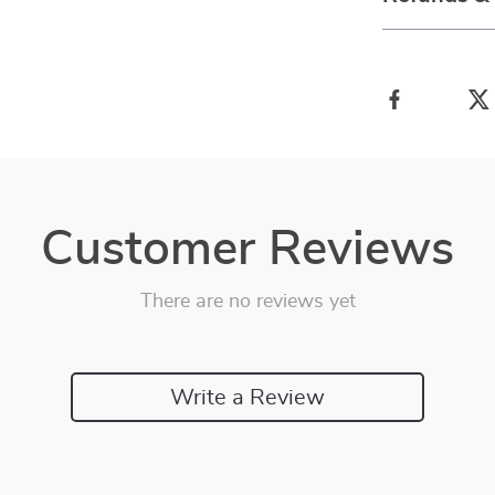
Customer Reviews
There are no reviews yet
Write a Review