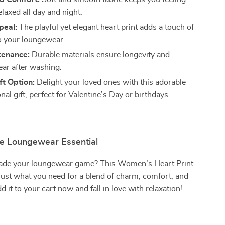
laxed all day and night.
peal:
The playful yet elegant heart print adds a touch of
 your loungewear.
tenance:
Durable materials ensure longevity and
ar after washing.
ft Option:
Delight your loved ones with this adorable
nal gift, perfect for Valentine’s Day or birthdays.
te Loungewear Essential
ade your loungewear game? This Women’s Heart Print
just what you need for a blend of charm, comfort, and
dd it to your cart now and fall in love with relaxation!