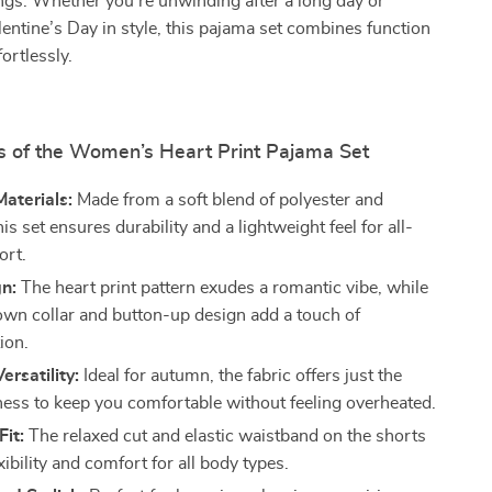
ngs. Whether you’re unwinding after a long day or
lentine’s Day in style, this pajama set combines function
ortlessly.
s of the Women’s Heart Print Pajama Set
aterials:
Made from a soft blend of polyester and
is set ensures durability and a lightweight feel for all-
ort.
n:
The heart print pattern exudes a romantic vibe, while
own collar and button-up design add a touch of
ion.
ersatility:
Ideal for autumn, the fabric offers just the
kness to keep you comfortable without feeling overheated.
Fit:
The relaxed cut and elastic waistband on the shorts
xibility and comfort for all body types.