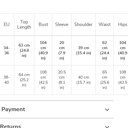
Top
EU
Bust
Sleeve
Shoulder
Waist
Hips
Length
104
20
62
104
63 cm
34-
cm
cm
39 cm
cm
cm
(24.8
36
(40.9
(7.9
(15.4 in)
(24.4
(40.9
in)
in)
in)
in)
in)
108
20.5
65
108
64 cm
38-
cm
cm
40 cm
cm
cm
(25.2
40
(42.5
(8.1
(15.7 in)
(25.6
(42.5
in)
in)
in)
in)
in)
& Payment
 Returns