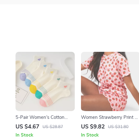
5-Pair Women’s Cotton
Women Strawberry Print 2
Socks Pack
Piece Set: T-Shirt & Mini
US $4.67
US $9.82
US $28.87
US $31.80
Shorts Valentine’s Day
In Stock
In Stock
Outfit