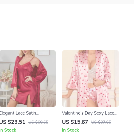
Elegant Lace Satin
Valentine’s Day Sexy Lace
Wedding Nightgown &
Sleepwear Set
US $23.51
US $15.67
US $60.65
US $37.65
Robe Set – Sexy Women’s
In Stock
In Stock
Sleepwear