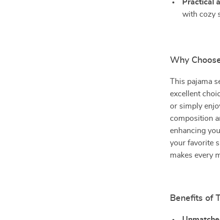
Practical 
with cozy 
Why Choose
This pajama set
excellent choi
or simply enjo
composition a
enhancing you
your favorite 
makes every 
Benefits of 
Unmatche