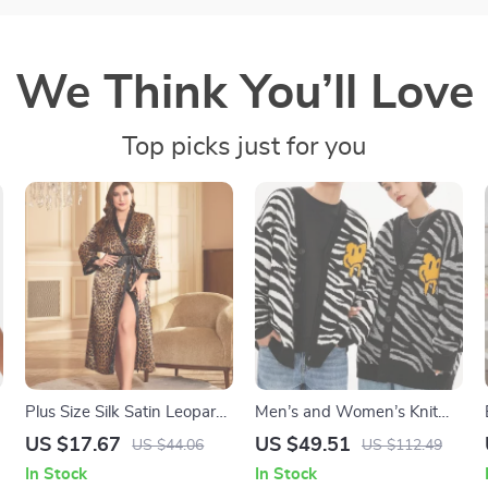
We Think You’ll Love
Top picks just for you
-
Plus Size Silk Satin Leopard
Men’s and Women’s Knit
Robe with Waist Belt
Cardigan Jacquard Pattern
US $17.67
US $49.51
US $44.06
US $112.49
Loose Sweater
In Stock
In Stock