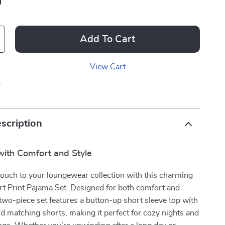
Add To Cart
View Cart
p
scription
 with Comfort and Style
touch to your loungewear collection with this charming
 Print Pajama Set. Designed for both comfort and
 two-piece set features a button-up short sleeve top with
nd matching shorts, making it perfect for cozy nights and