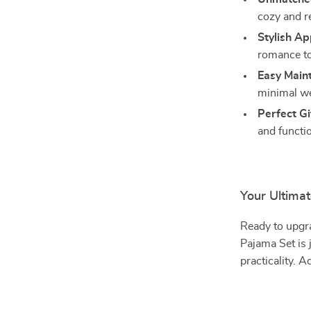
cozy and re
Stylish Ap
romance to
Easy Main
minimal we
Perfect Gi
and functio
Your Ultima
Ready to upgr
Pajama Set is 
practicality. A