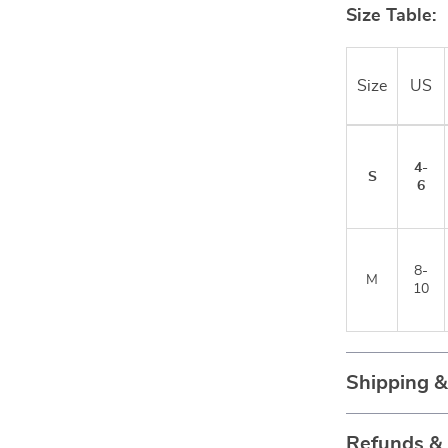
Size Table:
Size
US
4-
S
6
8-
M
10
Shipping 
Refunds &