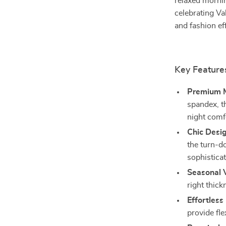
relaxed morni
celebrating Va
and fashion eff
Key Feature
Premium M
spandex, th
night comf
Chic Desig
the turn-d
sophisticat
Seasonal V
right thic
Effortless 
provide fle