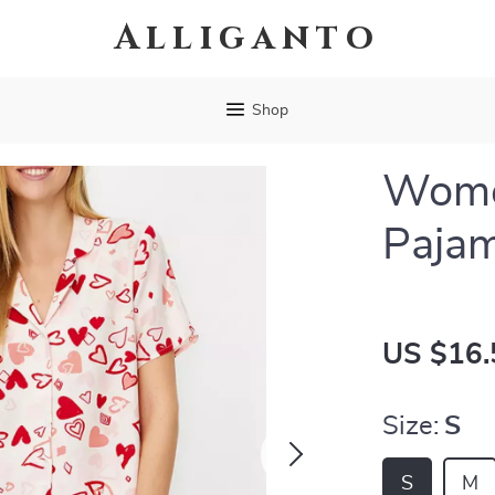
Alliganto
Shop
Women
Pajam
US $16.
Size:
S
S
M