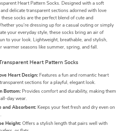
parent Heart Pattern Socks. Designed with a soft
and delicate transparent sections adorned with love
, these socks are the perfect blend of cute and
hether you’re dressing up for a casual outing or simply
vate your everyday style, these socks bring an air of
un to your look. Lightweight, breathable, and stylish,
for warmer seasons like summer, spring, and fall.
 Transparent Heart Pattern Socks
ove Heart Design:
Features a fun and romantic heart
transparent sections for a playful, elegant look.
on Bottom:
Provides comfort and durability, making them
 all-day wear.
e and Absorbent:
Keeps your feet fresh and dry even on
.
be Height:
Offers a stylish length that pairs well with
oafers, or flats.