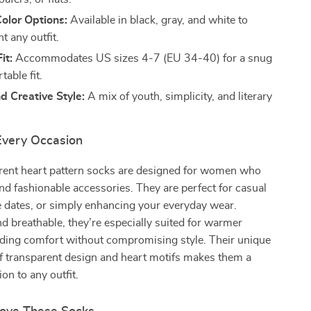
Color Options:
Available in black, gray, and white to
 any outfit.
it:
Accommodates US sizes 4-7 (EU 34-40) for a snug
able fit.
d Creative Style:
A mix of youth, simplicity, and literary
 Every Occasion
rent heart pattern socks are designed for women who
and fashionable accessories. They are perfect for casual
e dates, or simply enhancing your everyday wear.
d breathable, they’re especially suited for warmer
iding comfort without compromising style. Their unique
f transparent design and heart motifs makes them a
on to any outfit.