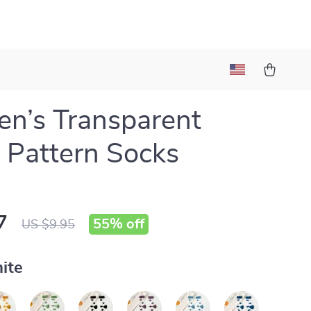
n’s Transparent
 Pattern Socks
7
55%
off
US $9.95
ite