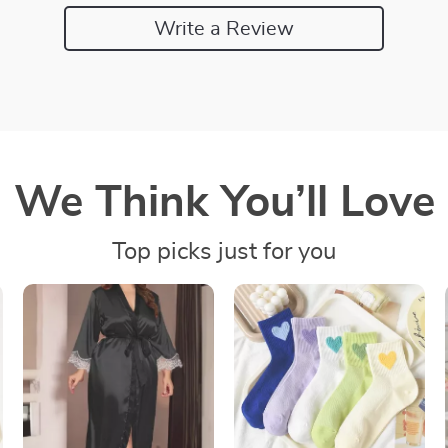
Write a Review
We Think You’ll Love
Top picks just for you