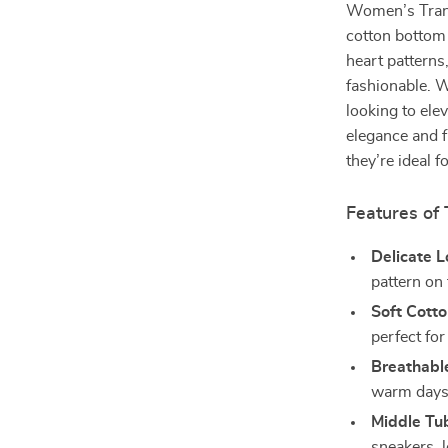
Women’s Trans
cotton bottom 
heart patterns
fashionable. W
looking to ele
elegance and f
they’re ideal 
Features of
Delicate L
pattern on 
Soft Cott
perfect for
Breathabl
warm days
Middle Tu
sneakers, l