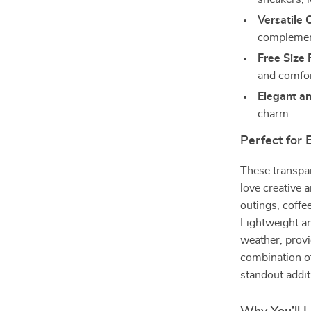
Versatile 
complement
Free Size F
and comfort
Elegant an
charm.
Perfect for
These transpa
love creative 
outings, coffe
Lightweight an
weather, prov
combination o
standout additi