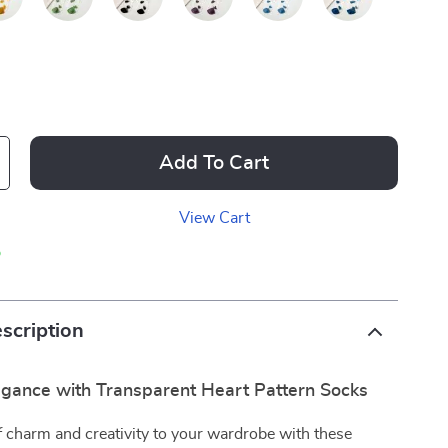
Add To Cart
View Cart
p
scription
legance with Transparent Heart Pattern Socks
 charm and creativity to your wardrobe with these