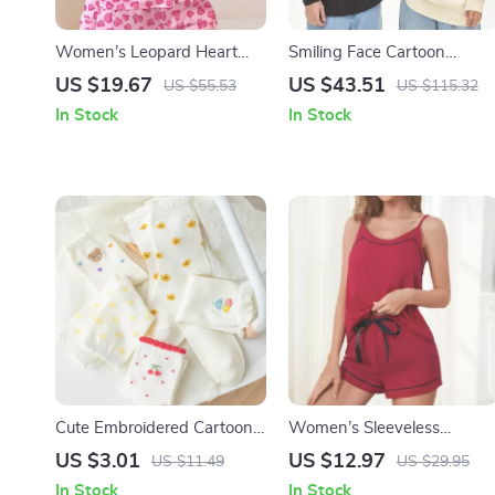
Women’s Leopard Heart
Smiling Face Cartoon
Print Lounge Pajama Set
Jacquard Sweater
US $19.67
US $43.51
US $55.53
US $115.32
In Stock
In Stock
Cute Embroidered Cartoon
Women’s Sleeveless
Socks for Women
Pajama Set – Soft Cami Top
US $3.01
US $12.97
US $11.49
US $29.95
& Drawstring Shorts
In Stock
In Stock