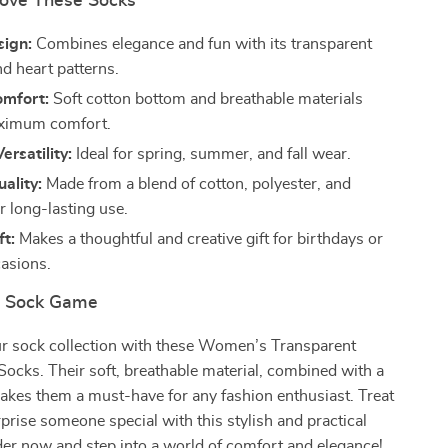
Love These Socks
sign:
Combines elegance and fun with its transparent
nd heart patterns.
omfort:
Soft cotton bottom and breathable materials
ximum comfort.
ersatility:
Ideal for spring, summer, and fall wear.
ality:
Made from a blend of cotton, polyester, and
r long-lasting use.
ft:
Makes a thoughtful and creative gift for birthdays or
casions.
r Sock Game
r sock collection with these Women’s Transparent
Socks. Their soft, breathable material, combined with a
akes them a must-have for any fashion enthusiast. Treat
rprise someone special with this stylish and practical
er now and step into a world of comfort and elegance!