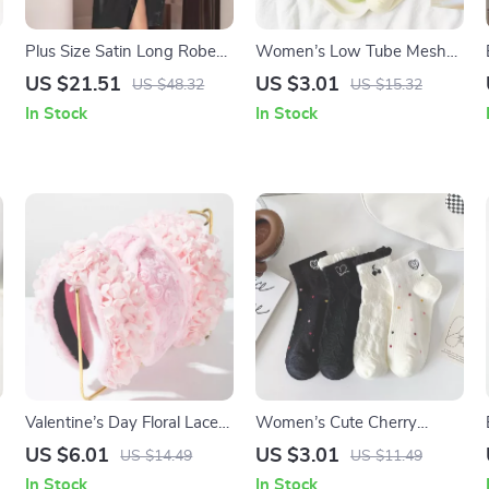
Plus Size Satin Long Robe
Women’s Low Tube Mesh
Sleepwear for Women – XL
Cotton Socks
US $21.51
US $3.01
US $48.32
US $15.32
to 5XL Nightgown
In Stock
In Stock
Valentine’s Day Floral Lace
Women’s Cute Cherry
Rose Knot Hairband for
Embroidered Cotton Ruffle
US $6.01
US $3.01
US $14.49
US $11.49
Women
Short Socks
In Stock
In Stock