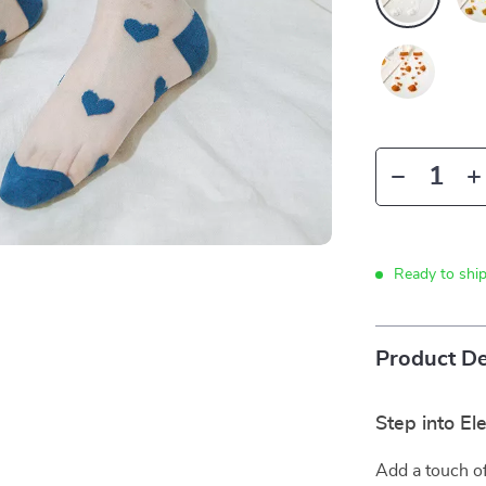
Ready to shi
Product De
Step into E
Add a touch of