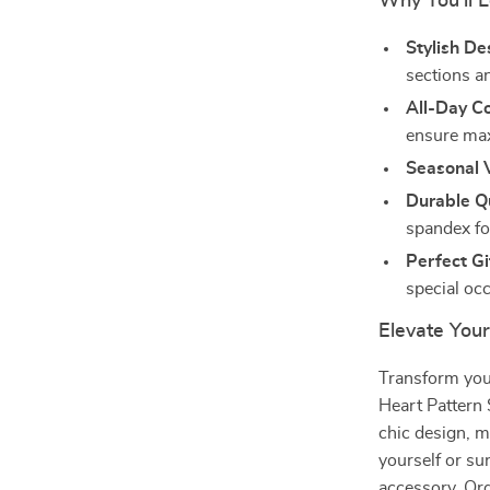
Why You’ll 
Stylish De
sections a
All-Day C
ensure ma
Seasonal V
Durable Qu
spandex fo
Perfect Gi
special oc
Elevate You
Transform you
Heart Pattern 
chic design, m
yourself or su
accessory. Ord