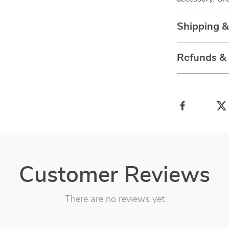
Shipping 
Refunds &
Customer Reviews
There are no reviews yet