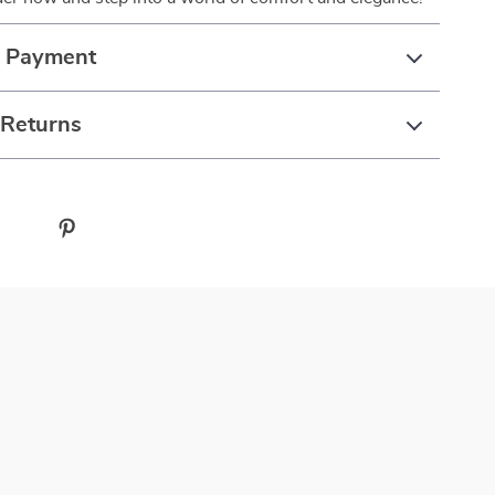
& Payment
 Returns