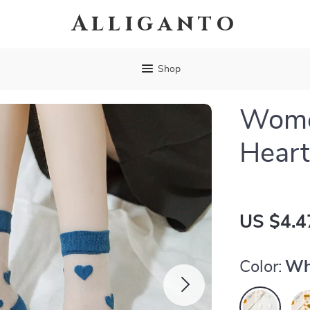
Alliganto
Shop
Wome
Heart
US $4.4
Color:
Wh