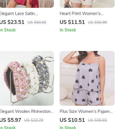
Elegant Lace Satin
Heart Print Women’s
Wedding Nightgown &
Summer Pajamas Set
US $23.51
US $11.51
US $60.65
US $56.98
Robe Set – Sexy Women’s
In Stock
In Stock
Sleepwear
Elegant Woolen Rhinestone
Plus Size Women’s Pajama
Pearl Knot Hairband
Set
US $5.97
US $10.51
US $22.29
US $36.65
In Stock
In Stock